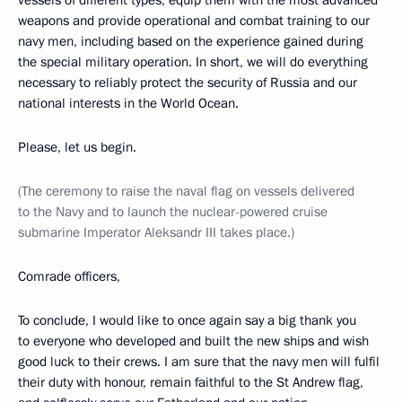
vessels of different types, equip them with the most advanced
weapons and provide operational and combat training to our
navy men, including based on the experience gained during
the special military operation. In short, we will do everything
necessary to reliably protect the security of Russia and our
national interests in the World Ocean.
Please, let us begin.
(The ceremony to raise the naval flag on vessels delivered
to the Navy and to launch the nuclear-powered cruise
submarine Imperator Aleksandr III takes place.)
Comrade officers,
To conclude, I would like to once again say a big thank you
to everyone who developed and built the new ships and wish
good luck to their crews. I am sure that the navy men will fulfil
their duty with honour, remain faithful to the St Andrew flag,