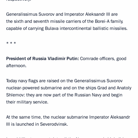
Generalissimus Suvorov and Imperator Aleksandr III are
the sixth and seventh missile carriers of the Borei-A family,
capable of carrying Bulava intercontinental ballistic missiles.
* * *
President of Russia Vladimir Putin:
Comrade officers, good
afternoon.
Today navy flags are raised on the Generalissimus Suvorov
nuclear-powered submarine and on the ships Grad and Anatoly
Shlemov: they are now part of the Russian Navy and begin
their military service.
At the same time, the nuclear submarine Imperator Aleksandr
III is launched in Severodvinsk.