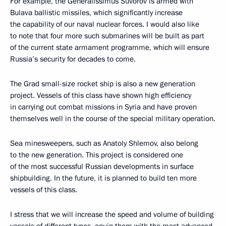
For example, the Generalissimus Suvorov is armed with
Bulava ballistic missiles, which significantly increase
the capability of our naval nuclear forces. I would also like
to note that four more such submarines will be built as part
of the current state armament programme, which will ensure
Russia’s security for decades to come.
The Grad small-size rocket ship is also a new generation
project. Vessels of this class have shown high efficiency
in carrying out combat missions in Syria and have proven
themselves well in the course of the special military operation.
Sea minesweepers, such as Anatoly Shlemov, also belong
to the new generation. This project is considered one
of the most successful Russian developments in surface
shipbuilding. In the future, it is planned to build ten more
vessels of this class.
I stress that we will increase the speed and volume of building