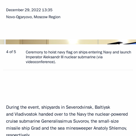
December 29, 2022
13:35
Novo-Ogaryovo, Moscow Region
4 of 5
Ceremony to hoist navy flag on ships entering Navy and launch
Imperator Aleksandr III nuclear submarine (via
videoconference).
During the event, shipyards in Severodvinsk, Baltiysk
and Vladivostok handed over to the Navy the nuclear-powered
cruise submarine Generalissimus Suvorov, the small-size
missile ship Grad and the sea minesweeper Anatoly Shlemov,
respectively.