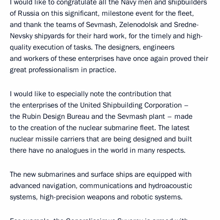
I would like to congratulate all the Navy men and shipbuilders
of Russia on this significant, milestone event for the fleet,
and thank the teams of Sevmash, Zelenodolsk and Sredne-
Nevsky shipyards for their hard work, for the timely and high-
quality execution of tasks. The designers, engineers
and workers of these enterprises have once again proved their
great professionalism in practice.
I would like to especially note the contribution that
the enterprises of the United Shipbuilding Corporation –
the Rubin Design Bureau and the Sevmash plant – made
to the creation of the nuclear submarine fleet. The latest
nuclear missile carriers that are being designed and built
there have no analogues in the world in many respects.
The new submarines and surface ships are equipped with
advanced navigation, communications and hydroacoustic
systems, high-precision weapons and robotic systems.