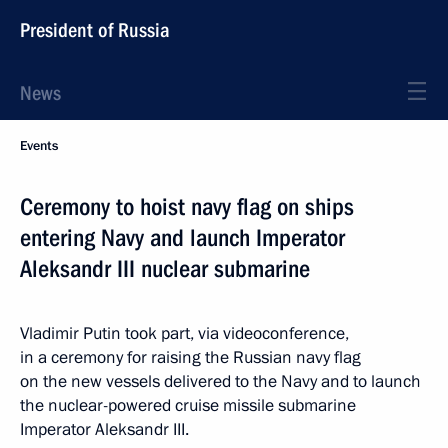
President of Russia
News
Events
Ceremony to hoist navy flag on ships
entering Navy and launch Imperator
Aleksandr III nuclear submarine
Vladimir Putin took part, via videoconference,
in a ceremony for raising the Russian navy flag
on the new vessels delivered to the Navy and to launch
the nuclear-powered cruise missile submarine
Imperator Aleksandr III.