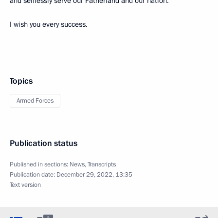
and selflessly serve our Fatherland and our nation.
I wish you every success.
Topics
Armed Forces
Publication status
Published in sections:
News
,
Transcripts
Publication date:
December 29, 2022, 13:35
Text version
5