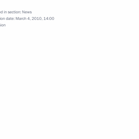
d in section:
News
ion date:
March 4, 2010, 14:00
sion
he CIS countries' information
1
ing with Prime Minister
1
Minister Rashid Nurgaliyev