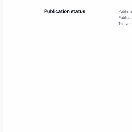
Governor Dmitry Mezentsev
Publication status
Publishe
March 10, 2010, 20:45
Gorki, Moscow Region
Publicat
Text ver
Dmitry Medvedev held a meeting on t
presence in Russia
March 10, 2010, 18:00
Gorki, Moscow Region
Dmitry Medvedev had a working meet
Vladimir Putin
March 10, 2010, 16:00
Gorki, Moscow Region
Dmitry Medvedev instructed Interior 