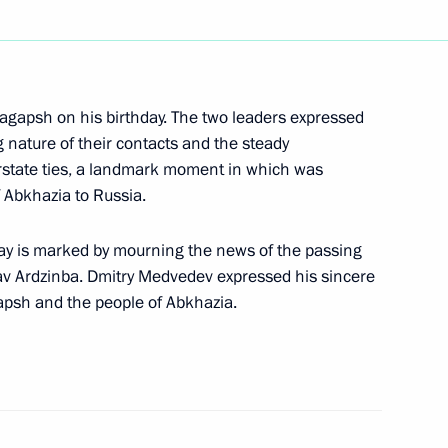
ngratulations to Sebastian
l inauguration as President
gapsh on his birthday. The two leaders expressed
ng nature of their contacts and the steady
terstate ties, a landmark moment in which was
On Ratification
of Abkhazia to Russia.
nments of Shanghai
ates on Interaction
ay is marked by mourning the news of the passing
mergency Situations
slav Ardzinba. Dmitry Medvedev expressed his sincere
apsh and the people of Abkhazia.
ng with Irkutsk Region
1