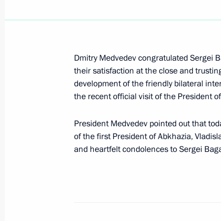
Dmitry Medvedev sent message of co
Pinera on the occasion of his officia
of Chile
March 11, 2010, 12:00
Dmitry Medvedev congratulated Sergei Ba
their satisfaction at the close and trusti
development of the friendly bilateral in
Dmitry Medvedev signed Federal Law 
the recent official visit of the President 
of the Agreement between the Gover
Cooperation Organisation Member St
President Medvedev pointed out that tod
in Providing Mutual Assistance in E
of the first President of Abkhazia, Vladi
and heartfelt condolences to Sergei Bag
March 11, 2010, 11:10
March 10, 2010, Wednesday
Dmitry Medvedev had a working meeti