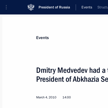
President of Russia
Events
Struct
President
Presidential Executive Office
News
Transcripts
Trips
About Preside
Events
Dmitry Medvedev had a 
President of Abkhazia S
Dmitry Medvedev met with King Abdul
March 11, 2010, 14:00
The Kremlin, Moscow
March 4, 2010
14:00