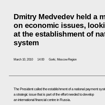
Dmitry Medvedev held a m
on economic issues, looki
at the establishment of n
system
March 10, 2010
14:00
Gorki, Moscow Region
The President called the establishment of a national payment sys
a strategic issue that is part of the effort needed to develop
an international financial centre in Russia.