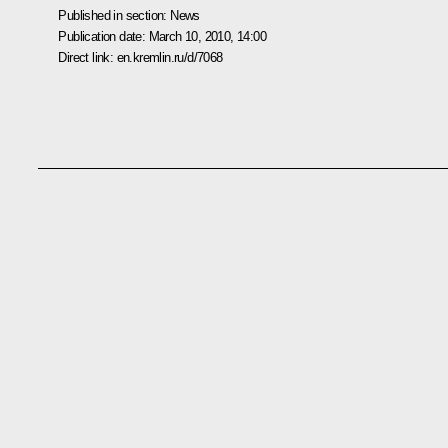
Published in section:
News
Publication date:
March 10, 2010, 14:00
Direct link:
en.kremlin.ru/d/7068