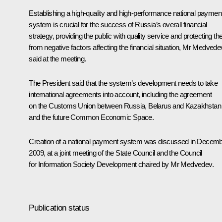
Establishing a high-quality and high-performance national paymen
system is crucial for the success of Russia’s overall financial
strategy, providing the public with quality service and protecting t
from negative factors affecting the financial situation, Mr Medvede
said at the meeting.
The President said that the system’s development needs to take
international agreements into account, including the agreement
on the Customs Union between Russia, Belarus and Kazakhstan
and the future Common Economic Space.
Creation of a national payment system was discussed in Decem
2009, at a joint meeting of the State Council and the Council
for Information Society Development chaired by Mr Medvedev.
Publication status