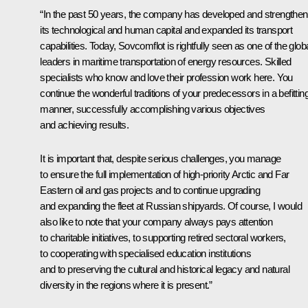
“In the past 50 years, the company has developed and strengthe
its technological and human capital and expanded its transport
capabilities. Today, Sovcomflot is rightfully seen as one of the glob
leaders in maritime transportation of energy resources. Skilled
specialists who know and love their profession work here. You
continue the wonderful traditions of your predecessors in a befittin
manner, successfully accomplishing various objectives
and achieving results.
It is important that, despite serious challenges, you manage
to ensure the full implementation of high-priority Arctic and Far
Eastern oil and gas projects and to continue upgrading
and expanding the fleet at Russian shipyards. Of course, I would
also like to note that your company always pays attention
to charitable initiatives, to supporting retired sectoral workers,
to cooperating with specialised education institutions
and to preserving the cultural and historical legacy and natural
diversity in the regions where it is present.”