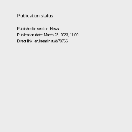
Publication status
Published in section:
News
Publication date:
March 23, 2023, 11:00
Direct link:
en.kremlin.ru/d/70766