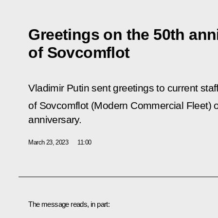
Greetings on the 50th ann
of Sovcomflot
Vladimir Putin sent greetings to current sta
of Sovcomflot (Modern Commercial Fleet) 
anniversary.
March 23, 2023
11:00
The message reads, in part: