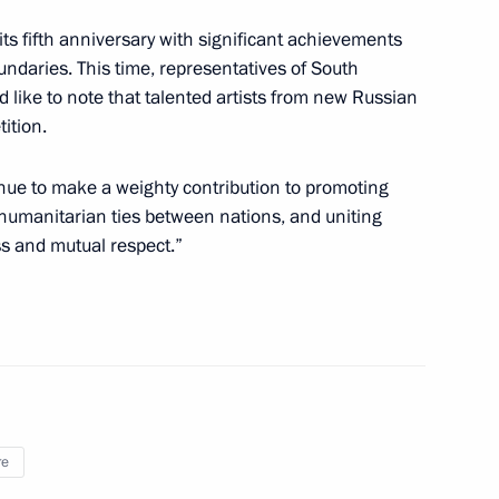
g its fifth anniversary with significant achievements
ts of the BraVo International
undaries. This time, representatives of South
 like to note that talented artists from new Russian
ition.
tinue to make a weighty contribution to promoting
 humanitarian ties between nations, and uniting
-Nenets Autonomous Area
4
ss and mutual respect.”
 of the 78th International
embly and Congress
re