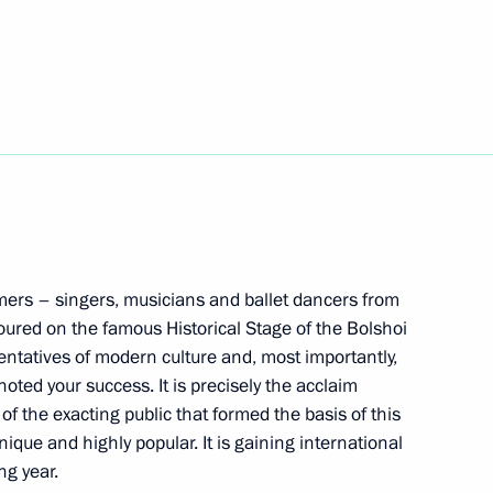
nt of Uzbekistan Shavkat
inister of Armenia Nikol
ormers – singers, musicians and ballet dancers from
ured on the famous Historical Stage of the Bolshoi
ss of Children’s Rights
entatives of modern culture and, most importantly,
ns
oted your success. It is precisely the acclaim
of the exacting public that formed the basis of this
ique and highly popular. It is gaining international
ng year.