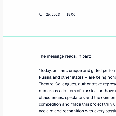
Telephone conversation with Preside
Mirziyoyev
April 25, 2023
19:00
April 26, 2023, 13:15
Telephone conversation with Prime M
Pashinyan
The message reads, in part:
April 26, 2023, 12:30
“Today, brilliant, unique and gifted perf
Russia and other states – are being hono
Greetings to the 20th Russian Congre
Theatre. Colleagues, authoritative repres
Commissioners in the Russian Regio
numerous admirers of classical art have n
of audiences, spectators and the opinion 
April 26, 2023, 10:45
competition and made this project truly un
acclaim and recognition with every passi