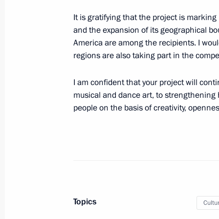
April 25, 2023, Tuesday
It is gratifying that the project is markin
Greetings to participants in and gues
and the expansion of its geographical bo
Professional Music Awards ceremony
America are among the recipients. I would
regions are also taking part in the compet
April 25, 2023, 19:00
I am confident that your project will con
musical and dance art, to strengthening
Meeting with Governor of the Yamal
people on the basis of creativity, openne
Dmitry Artyukhov
April 25, 2023, 13:30
The Kremlin, Moscow
Greetings to participants and guests
Military Sports Council General Ass
Topics
Cultu
April 25, 2023, 11:00