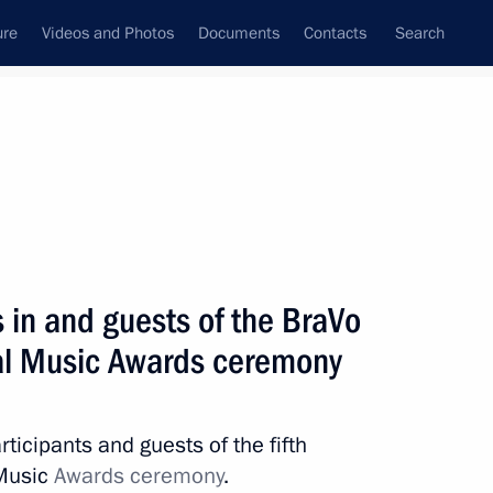
ure
Videos and Photos
Documents
Contacts
Search
State Council
Security Council
Commissions and Councils
nt
April, 2023
Next
s in and guests of the BraVo
nal Music Awards ceremony
 Vasily Golubev
2
Region
rticipants and guests of the fifth
 Music
Awards ceremony
.