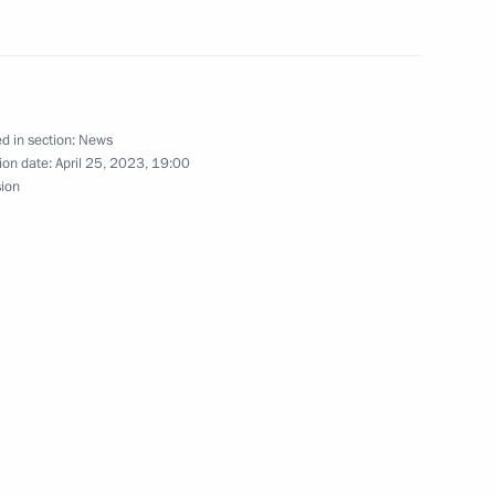
nference Demographic Policy
owth Against the Forecasts
d in section:
News
ion date:
April 25, 2023, 19:00
sion
M. Central Asia International
 the Federation Council Andrei
4