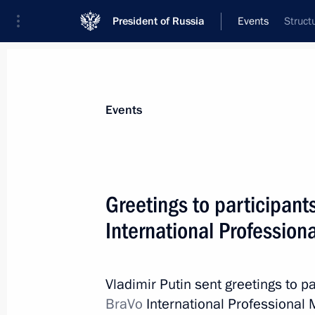
President of Russia
Events
Struct
President
Presidential Executive Office
News
Transcripts
Trips
About Preside
Events
Greetings to participant
International Professio
Meeting with Rostov Region Governor
April 26, 2023, 13:45
Novo-Ogaryovo, Moscow 
Vladimir Putin sent greetings to pa
BraVo
International Professional