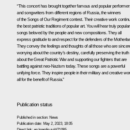
“This concert has brought together famous and popular performer
and songwriters from different regions of Russia, the winners
of the Songs of Our Regiment contest. Their creative work contin
the best patriotic traditions of popular art. You will hear truly popular
songs beloved by the people and new compositions. They all
express gratitude to and respect for the defenders of the Motherla
They convey the feelings and thoughts of all those who are sincer
worrying about the country’s destiny, carefully preserving the truth
about the Great Patriotic War and supporting our fighters that are
battling against neo-Nazism today. These songs are a powerful
unifying force. They inspire people in their military and creative wo
all for the benefit of Russia.”
Publication status
Published in section:
News
Publication date:
May 2, 2023, 18:05
Direct link:
en.kremlin.ru/d/71085