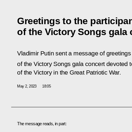
Greetings to the participa
of the Victory Songs gala 
Vladimir Putin sent a message of greetings 
of the Victory Songs gala concert devoted t
of the Victory in the Great Patriotic War.
May 2, 2023
18:05
The message reads, in part: