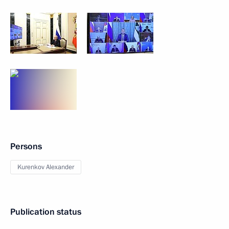
Persons
Kurenkov Alexander
Publication status