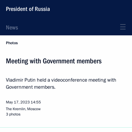
President of Russia
News
Photos
Meeting with Government members
Vladimir Putin held a videoconference meeting with
Government members.
May 17, 2023
14:55
The Kremlin, Moscow
3 photos