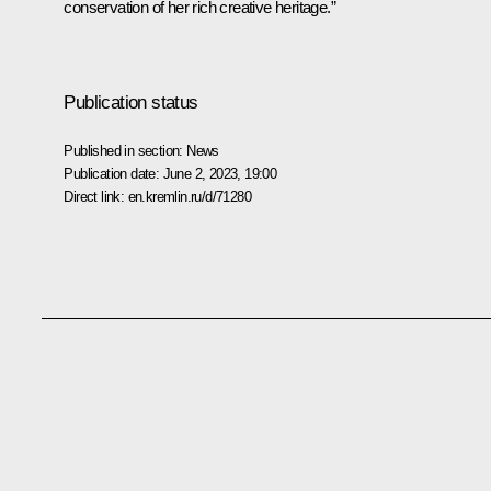
conservation of her rich creative heritage.”
Publication status
Published in section:
News
Publication date:
June 2, 2023, 19:00
Direct link:
en.kremlin.ru/d/71280