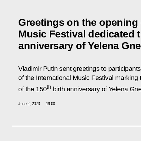
Greetings on the opening o
Music Festival dedicated t
anniversary of Yelena Gne
Vladimir Putin sent greetings to participant
of the International Music Festival marking t
th
of the 150
birth anniversary of Yelena Gne
June 2, 2023
19:00