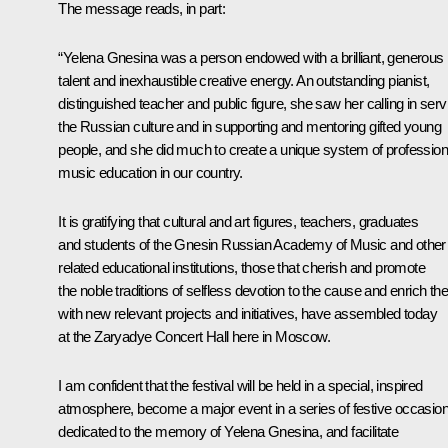
The message reads, in part:
“Yelena Gnesina was a person endowed with a brilliant, generous
talent and inexhaustible creative energy. An outstanding pianist,
distinguished teacher and public figure, she saw her calling in serv
the Russian culture and in supporting and mentoring gifted young
people, and she did much to create a unique system of profession
music education in our country.
It is gratifying that cultural and art figures, teachers, graduates
and students of the Gnesin Russian Academy of Music and other
related educational institutions, those that cherish and promote
the noble traditions of selfless devotion to the cause and enrich t
with new relevant projects and initiatives, have assembled today
at the Zaryadye Concert Hall here in Moscow.
I am confident that the festival will be held in a special, inspired
atmosphere, become a major event in a series of festive occasio
dedicated to the memory of Yelena Gnesina, and facilitate