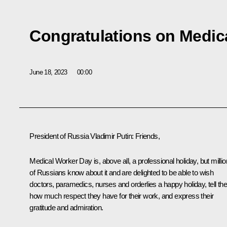
Congratulations on Medic
June 18, 2023
00:00
President of Russia Vladimir Putin:
Friends,
Medical Worker Day is, above all, a professional holiday, but milli
of Russians know about it and are delighted to be able to wish
doctors, paramedics, nurses and orderlies a happy holiday, tell t
how much respect they have for their work, and express their
gratitude and admiration.