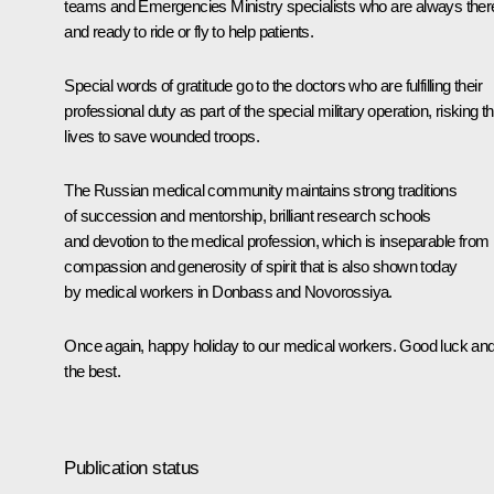
teams and Emergencies Ministry specialists who are always ther
and ready to ride or fly to help patients.
Special words of gratitude go to the doctors who are fulfilling their
professional duty as part of the special military operation, risking th
lives to save wounded troops.
The Russian medical community maintains strong traditions
of succession and mentorship, brilliant research schools
and devotion to the medical profession, which is inseparable from
compassion and generosity of spirit that is also shown today
by medical workers in Donbass and Novorossiya.
Once again, happy holiday to our medical workers. Good luck and 
the best.
Publication status