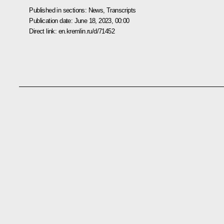
Published in sections:
News
,
Transcripts
Publication date:
June 18, 2023, 00:00
Direct link:
en.kremlin.ru/d/71452