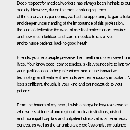
Deep respect for medical workers has always been intrinsic to ou
society. However, during the most challenging times
of the coronavirus pandemic, we had the opportunity to gain a fulle
and deeper understanding of the importance of this profession,
the kind of dedication the work of medical professionals requires,
and how much fortitude and care is needed to save lives
and to nurse patients back to good health.
Friends, you help people preserve their health and often save hu
lives. Your knowledge, competencies, skills, your desire to impro
your qualifications, to be professional and to use innovative
technology and treatment methods are tremendously important. 
less significant, though, is your kind and caring attitude to your
patients.
From the bottom of my heart, I wish a happy holiday to everyone
who works at federal and regional medical institutions, district
and municipal hospitals and outpatient clinics, at rural paramedic
centres, as well as the air ambulance professionals, ambulance