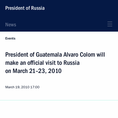
President of Russia
News
Events
President of Guatemala Alvaro Colom will
make an official visit to Russia
on March 21–23, 2010
March 19, 2010
17:00