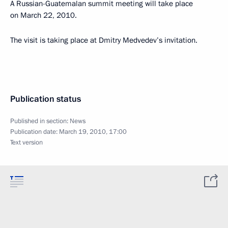
A Russian-Guatemalan summit meeting will take place
on March 22, 2010.
The visit is taking place at Dmitry Medvedev’s invitation.
Publication status
Published in section:
News
Publication date:
March 19, 2010, 17:00
Text version