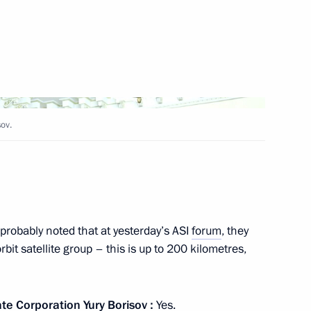
rt in a videoconference meeting
ov.
lexander Lukashenko
probably noted that at yesterday’s ASI
forum
, they
bit satellite group – this is up to 200 kilometres,
kers’ Day
ate Corporation
Yury Borisov
:
Yes.