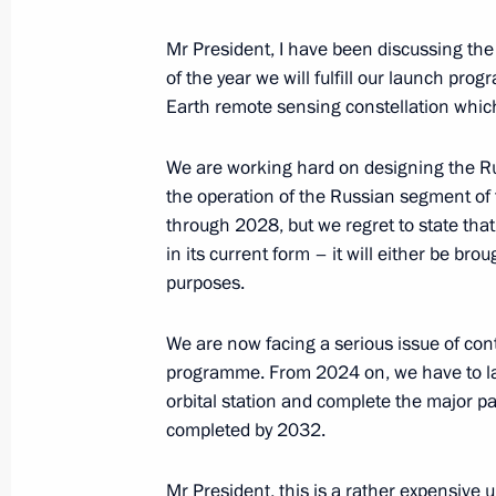
Greetings to Muslims of Russia on E
Mr President, I have been discussing the s
of the year we will fulfill our launch pro
June 28, 2023, 09:00
Earth remote sensing constellation which
We are working hard on designing the Ru
the operation of the Russian segment of
through 2028, but we regret to state that 
in its current form – it will either be br
purposes.
We are now facing a serious issue of co
programme. From 2024 on, we have to la
Meeting with Navy personnel
orbital station and complete the major par
July 26, 2026
completed by 2032.
Mr President, this is a rather expensive 