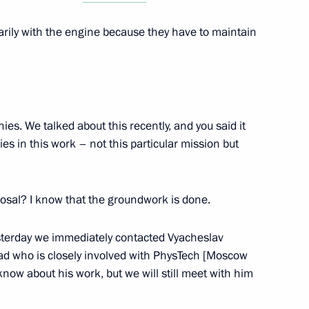
rily with the engine because they have to maintain
ent of Palestine Mahmoud
es. We talked about this recently, and you said it
s in this work – not this particular mission but
nt of Abkhazia Aslan Bzhania
osal? I know that the groundwork is done.
esterday we immediately contacted Vyacheslav
sad who is closely involved with PhysTech [Moscow
know about his work, but we will still meet with him
Museum of Southern Urals