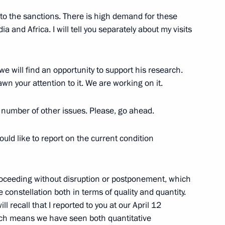
to the sanctions. There is high demand for these
a and Africa. I will tell you separately about my visits
me
11
 we will find an opportunity to support his research.
awn your attention to it. We are working on it.
a number of other issues. Please, go ahead.
nel of the 237th Guards Air
I would like to report on the current condition
oceeding without disruption or postponement, which
e constellation both in terms of quality and quantity.
ll recall that I reported to you at our April 12
ich means we have seen both quantitative