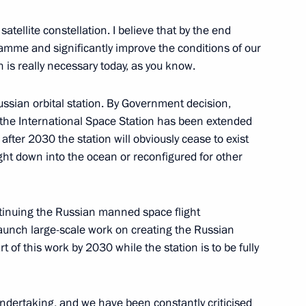
id al-Adha
atellite constellation. I believe that by the end
gramme and significantly improve the conditions of our
 is really necessary today, as you know.
ssian orbital station. By Government decision,
Previous
 the International Space Station has been extended
after 2030 the station will obviously cease to exist
ought down into the ocean or reconfigured for other
ntinuing the Russian manned space flight
unch large-scale work on creating the Russian
t of this work by 2030 while the station is to be fully
undertaking, and we have been constantly criticised