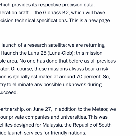
ch provides its respective precision data.
neration craft – the Glonass K2, which will have
 the Juma Mosque in Derbent
32
sion technical specifications. This is a new page
 launch of a research satellite: we are returning
ll launch the Luna 25 (Luna-Glob); this mission
 Bahrain Hamad bin Isa Al
le area. No one has done that before as all previous
or. Of course, these missions always bear a risk;
sion is globally estimated at around 70 percent. So,
try to eliminate any possible unknowns during
 succeed.
f the 10th Forum of Russian
1
artnership, on June 27, in addition to the Meteor, we
 our private companies and universities. This was
ellites designed for Malaysia, the Republic of South
de launch services for friendly nations.