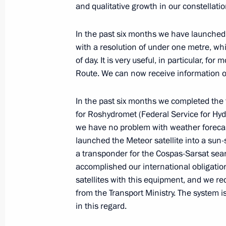
and qualitative growth in our constellatio
In the past six months we have launched
June 28, 2023, Wednesday
with a resolution of under one metre, wh
Meeting with Head of Dagestan Serg
of day. It is very useful, in particular, fo
Route. We can now receive information on
June 28, 2023, 21:45
Derbent
In the past six months we completed the f
for Roshydromet (Federal Service for Hy
Meeting on the development of tour
we have no problem with weather forecast
launched the Meteor satellite into a sun-
June 28, 2023, 21:25
Derbent
a transponder for the Cospas-Sarsat se
accomplished our international obligation
satellites with this equipment, and we re
Greetings to the First Forum of Reg
from the Transport Ministry. The system 
in this regard.
June 28, 2023, 20:00