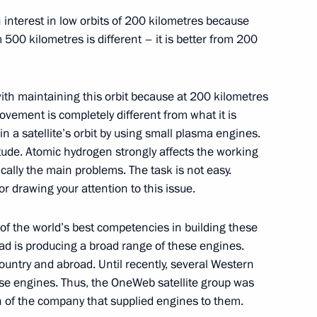
h interest in low orbits of 200 kilometres because
m 500 kilometres is different – it is better from 200
scosmos Yury Borisov
5
 with maintaining this orbit because at 200 kilometres
movement is completely different from what it is
n a satellite’s orbit by using small plasma engines.
itude. Atomic hydrogen strongly affects the working
ically the main problems. The task is not easy.
inister of India Narendra Modi
r drawing your attention to this issue.
f the world’s best competencies in building these
ad is producing a broad range of these engines.
 personnel of the 8th Guards
ountry and abroad. Until recently, several Western
e engines. Thus, the OneWeb satellite group was
ion of the company that supplied engines to them.