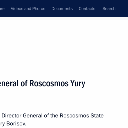
ure
Videos and Photos
Documents
Contacts
Search
State Council
Security Council
Commissions and Councils
nt
July, 2023
Next
eneral of Roscosmos Yury
ssion Chairperson Ella
3
h Director General of the Roscosmos State
ry Borisov.