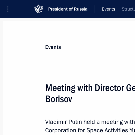
President of Russia
Events
Struct
President
Presidential Executive Office
News
Transcripts
Trips
About Preside
Events
Meeting with Director G
Borisov
July 3, 2023, Monday
Meeting with Central Election Commi
Pamfilova
Vladimir Putin held a meeting wit
Corporation for Space Activities Yu
July 3, 2023, 13:30
The Kremlin, Moscow