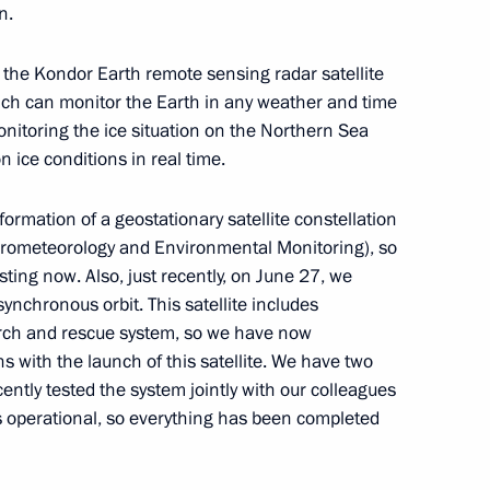
n.
 the Kondor Earth remote sensing radar satellite
ich can monitor the Earth in any weather and time
ei Melikov
r monitoring the ice situation on the Northern Sea
4
 ice conditions in real time.
ormation of a geostationary satellite constellation
drometeorology and Environmental Monitoring), so
ism
8
ing now. Also, just recently, on June 27, we
synchronous orbit. This satellite includes
arch and rescue system, so we have now
s with the launch of this satellite. We have two
cently tested the system jointly with our colleagues
ional Filmmaking “New Vector”
is operational, so everything has been completed