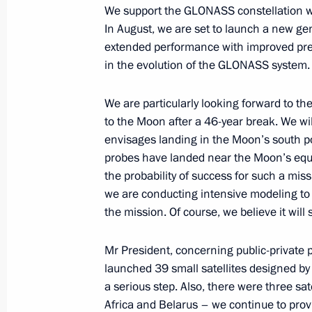
We support the GLONASS constellation whi
In August, we are set to launch a new ge
Visit to the Naryn-Kala citadel and
extended performance with improved preci
June 28, 2023, 19:30
Derbent
in the evolution of the GLONASS system.
We are particularly looking forward to the
to the Moon after a 46-year break. We wi
Telephone conversation with King of
envisages landing in the Moon’s south po
Khalifa
probes have landed near the Moon’s equat
June 28, 2023, 11:55
the probability of success for such a mis
we are conducting intensive modeling to 
the mission. Of course, we believe it will
Video address to the final session o
and Belarusian Regions
Mr President, concerning public-private p
launched 39 small satellites designed by
June 28, 2023, 10:50
a serious step. Also, there were three sat
Africa and Belarus – we continue to provi