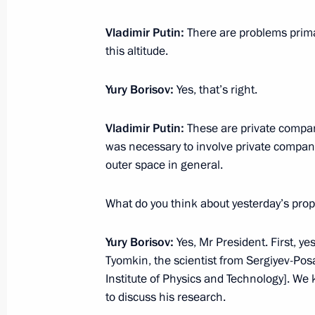
Vladimir Putin:
There are problems prima
this altitude.
July 1, 2023, Saturday
Telephone conversation with Presid
Yury Borisov:
Yes, that’s right.
Abbas
Vladimir Putin:
These are private compani
July 1, 2023, 13:15
was necessary to involve private companie
outer space in general.
Telephone conversation with Preside
What do you think about yesterday’s prop
July 1, 2023, 12:00
Yury Borisov:
Yes, Mr President. First, y
Tyomkin, the scientist from Sergiyev-Po
Institute of Physics and Technology]. We 
Greetings to staff of State History 
to discuss his research.
July 1, 2023, 11:30