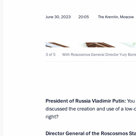
June 30, 2023
20:05
The Kremlin, Moscow
On July 4, the President will take pa
of the SCO Heads of State Council
July 3, 2023, 12:00
3 of 5
With Roscosmos General Director Yury Boris
Greetings to President of Belarus A
July 3, 2023, 09:00
President of Russia Vladimir Putin:
You 
July 2, 2023, Sunday
discussed the creation and use of a low-or
right?
Greetings on Sea and River Fleet Wor
July 2, 2023, 09:00
Director General of the Roscosmos St