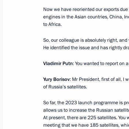
Now we have reoriented our exports due 
engines in the Asian countries, China, Indi
June 29, 2023, Thursday
to Africa.
ASI forum Strong Ideas for a New Ti
So, our colleague is absolutely right, and
June 29, 2023, 16:25
Moscow
He identified the issue and has rightly dr
Vladimir Putn
: You wanted to report on 
Greetings to commanders and person
Assault Torun Regiment
Yury Borisov
: Mr President, first of all, 
of Russia’s satellites.
June 29, 2023, 14:45
So far, the 2023 launch programme is pr
allows us to increase the Russian satellit
Greetings on Shipbuilder’s Day
At present, there are 225 satellites. You wi
meeting that we have 185 satellites, wh
June 29, 2023, 09:00