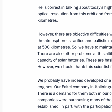
He is correct in talking about today’s hig
optical resolution from this orbit and fro
June 30, 2023, Friday
kilometres.
Meeting with Director General of Ro
However, there are objective difficulties
June 30, 2023, 20:05
The Kremlin, Moscow
the atmosphere is rarified and ballistic 
at 500 kilometres. So, we have to maintai
There are also other problems at this alt
capacity of solar batteries. These are bas
Telephone conversation with Prime M
However, we should thank this scientist fo
June 30, 2023, 15:45
We probably have indeed developed one o
engines. Our Fakel company in Kaliningr
Congratulations to the command and
There is a demand for them both in our c
Artillery Regiment
companies were purchasing many of thes
established, in part, with the participat
June 30, 2023, 14:30