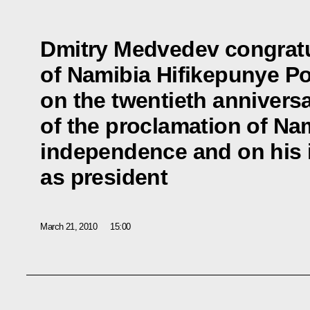
Dmitry Medvedev congratu
of Namibia Hifikepunye 
on the twentieth annivers
of the proclamation of Na
independence and on his 
as president
March 21, 2010
15:00