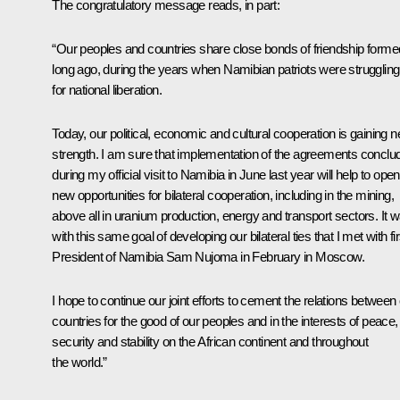
The congratulatory message reads, in part:
“Our peoples and countries share close bonds of friendship forme
long ago, during the years when Namibian patriots were struggling
for national liberation.
Today, our political, economic and cultural cooperation is gaining 
strength. I am sure that implementation of the agreements conclu
during my official visit to Namibia in June last year will help to ope
new opportunities for bilateral cooperation, including in the mining,
above all in uranium production, energy and transport sectors. It 
with this same goal of developing our bilateral ties that I met with fir
President of Namibia Sam Nujoma in February in Moscow.
I hope to continue our joint efforts to cement the relations between
countries for the good of our peoples and in the interests of peace,
security and stability on the African continent and throughout
the world.”