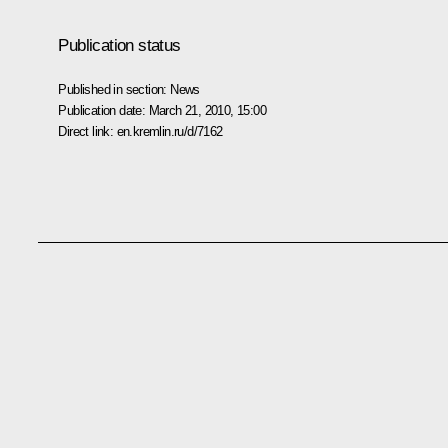
Publication status
Published in section:
News
Publication date:
March 21, 2010, 15:00
Direct link:
en.kremlin.ru/d/7162