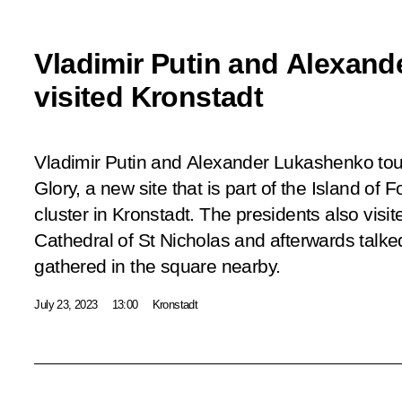
Vladimir Putin and Alexan
visited Kronstadt
Vladimir Putin and Alexander Lukashenko to
Glory, a new site that is part of the Island of 
cluster in Kronstadt. The presidents also visi
Cathedral of St Nicholas and afterwards talk
gathered in the square nearby.
July 23, 2023
13:00
Kronstadt