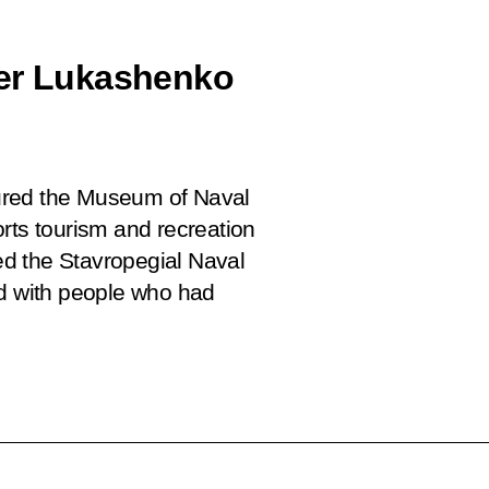
der Lukashenko
ured the Museum of Naval
Forts tourism and recreation
ted the Stavropegial Naval
ed with people who had