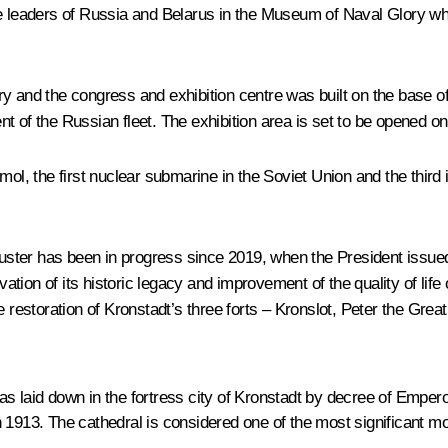
leaders of Russia and Belarus in the Museum of Naval Glory while
d the congress and exhibition centre was built on the base of t
nt of the Russian fleet. The exhibition area is set to be opened 
the first nuclear submarine in the Soviet Union and the third in 
luster has been in progress since 2019, when the President issued 
tion of its historic legacy and improvement of the quality of lif
estoration of Kronstadt’s three forts – Kronslot, Peter the Grea
s laid down in the fortress city of Kronstadt by decree of Empero
 1913. The cathedral is considered one of the most significant m