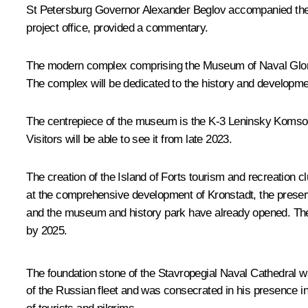
St Petersburg Governor
Alexander Beglov
accompanied the 
project office, provided a commentary.
The modern complex comprising the Museum of Naval Glory an
The complex will be dedicated to the history and developme
The centrepiece of the museum is the K-3 Leninsky Komsomol, 
Visitors will be able to see it from late 2023.
The creation of the Island of Forts tourism and recreation c
at the comprehensive development of Kronstadt, the preserva
and the museum and history park have already opened. The r
by 2025.
The foundation stone of the Stavropegial Naval Cathedral wa
of the Russian fleet and was consecrated in his presence in