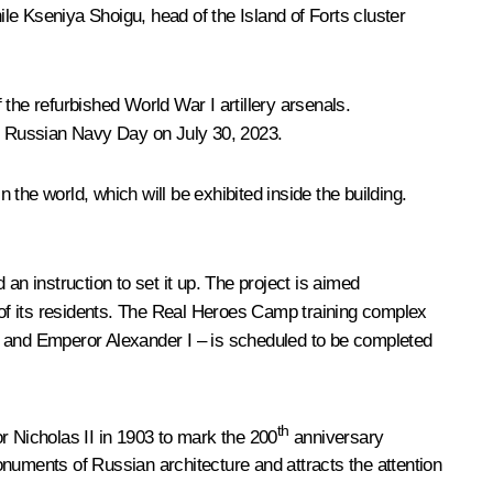
 Kseniya Shoigu, head of the Island of Forts cluster
he refurbished World War I artillery arsenals.
on Russian Navy Day on July 30, 2023.
the world, which will be exhibited inside the building.
an instruction to set it up. The project is aimed
e of its residents. The Real Heroes Camp training complex
t and Emperor Alexander I – is scheduled to be completed
th
r Nicholas II in 1903 to mark the 200
anniversary
onuments of Russian architecture and attracts the attention