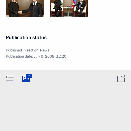
Publication status
Published in section:
News
Publication date:
July 9, 2008, 12:20
2