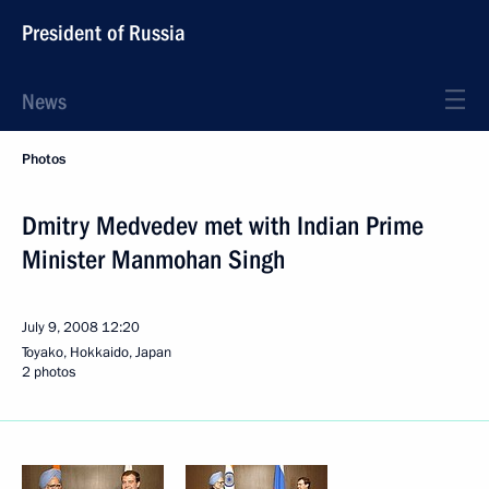
President of Russia
News
Photos
Dmitry Medvedev met with Indian Prime
Minister Manmohan Singh
July 9, 2008
12:20
Toyako, Hokkaido, Japan
2 photos