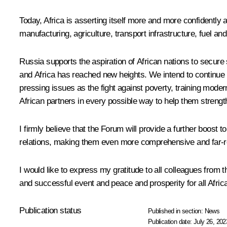
Today, Africa is asserting itself more and more confidently
manufacturing, agriculture, transport infrastructure, fuel a
Russia supports the aspiration of African nations to secure
and Africa has reached new heights. We intend to continue 
pressing issues as the fight against poverty, training mode
African partners in every possible way to help them strengthe
I firmly believe that the Forum will provide a further boost 
relations, making them even more comprehensive and far-r
I would like to express my gratitude to all colleagues from 
and successful event and peace and prosperity for all Africa
Publication status
Published in section:
News
Publication date:
July 26, 202