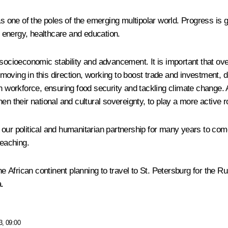
 as one of the poles of the emerging multipolar world. Progress i
nd energy, healthcare and education.
 socioeconomic stability and advancement. It is important that o
moving in this direction, working to boost trade and investment,
rn workforce, ensuring food security and tackling climate change.
n their national and cultural sovereignty, to play a more active r
to our political and humanitarian partnership for many years to come
eaching.
the African continent planning to travel to St. Petersburg for the
.
3, 09:00