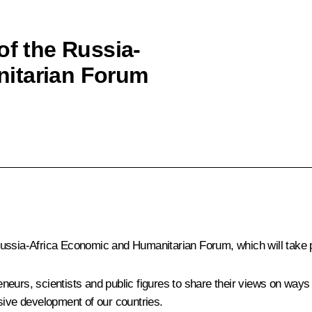
of the Russia-
itarian Forum
ussia-Africa Economic and Humanitarian Forum, which will take p
reneurs, scientists and public figures to share their views on ways
sive development of our countries.