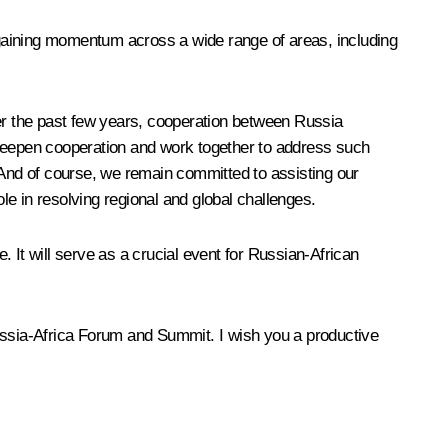
s gaining momentum across a wide range of areas, including
ver the past few years, cooperation between Russia
 deepen cooperation and work together to address such
 And of course, we remain committed to assisting our
ole in resolving regional and global challenges.
. It will serve as a crucial event for Russian-African
 Russia-Africa Forum and Summit. I wish you a productive