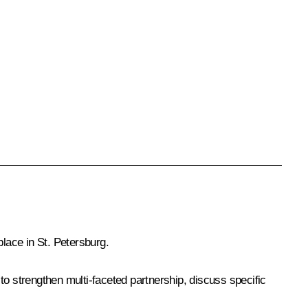
lace in St. Petersburg.
 to strengthen multi-faceted partnership, discuss specific