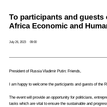
To participants and guests 
Africa Economic and Human
July 26, 2023
09:00
President of Russia Vladimir Putin:
Friends,
I am happy to welcome the participants and guests of the R
The event will provide an opportunity for politicians, entrep
tasks which are vital to ensure the sustainable and progres