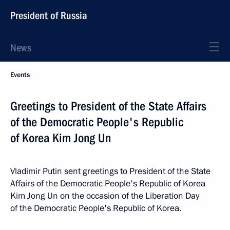
President of Russia
News
Events
Greetings to President of the State Affairs
of the Democratic People's Republic
of Korea Kim Jong Un
Vladimir Putin sent greetings to President of the State
Affairs of the Democratic People's Republic of Korea
Kim Jong Un on the occasion of the Liberation Day
of the Democratic People's Republic of Korea.