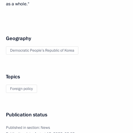
as a whole.“
Geography
Democratic People’s Republic of Korea
Topics
Foreign policy
Publication status
Published in section:
News