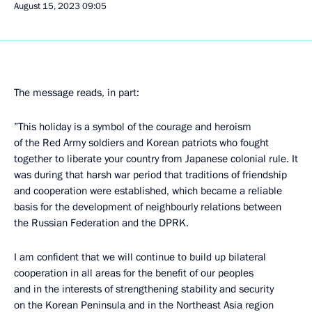
August 15, 2023
09:05
The message reads, in part:
”This holiday is a symbol of the courage and heroism
of the Red Army soldiers and Korean patriots who fought
together to liberate your country from Japanese colonial rule. It
was during that harsh war period that traditions of friendship
and cooperation were established, which became a reliable
basis for the development of neighbourly relations between
the Russian Federation and the DPRK.
I am confident that we will continue to build up bilateral
cooperation in all areas for the benefit of our peoples
and in the interests of strengthening stability and security
on the Korean Peninsula and in the Northeast Asia region