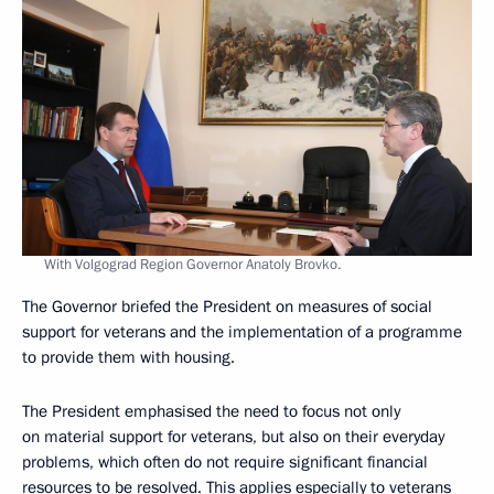
With Volgograd Region Governor Anatoly Brovko.
The Governor briefed the President on measures of social
support for veterans and the implementation of a programme
to provide them with housing.
The President emphasised the need to focus not only
on material support for veterans, but also on their everyday
problems, which often do not require significant financial
resources to be resolved. This applies especially to veterans