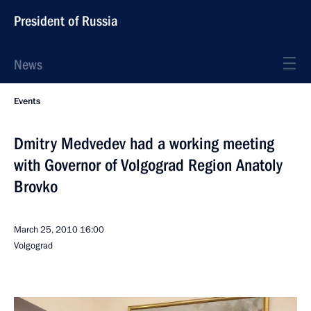
President of Russia
News
Events
Dmitry Medvedev had a working meeting
with Governor of Volgograd Region Anatoly
Brovko
March 25, 2010
16:00
Volgograd