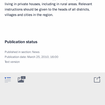
living in private houses, including in rural areas. Relevant
instructions should be given to the heads of all districts,
villages and cities in the region.
Publication status
Published in section:
News
Publication date:
March 25, 2010, 16:00
Text version
1