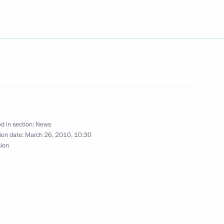
ing governors' annual
e assemblies
s a Happy Passover
d in section:
News
ion date:
March 26, 2010, 10:30
sion
aw on ratifying the Russian-
railway companies