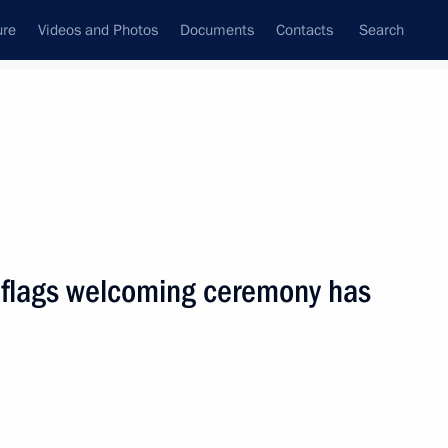
ure
Videos and Photos
Documents
Contacts
Search
State Council
Security Council
Commissions and Councils
nt
March, 2010
Next
 flags welcoming ceremony has
aking amendments to the Law