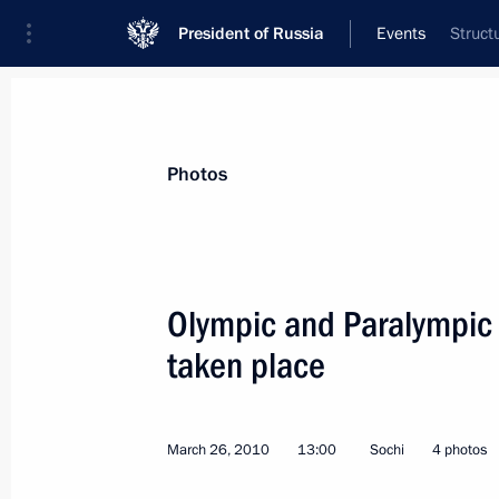
President of Russia
Events
Struct
President
Presidential Executive Office
News
Transcripts
Trips
About Preside
Photos
Olympic and Paralympic
taken place
Dmitry Medvedev signed two laws m
On Weapons
March 29, 2010, 17:20
March 26, 2010
13:00
Sochi
4 photos