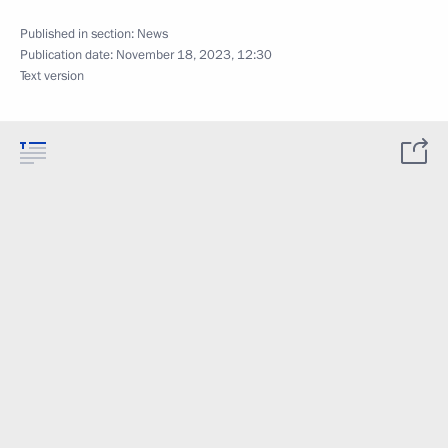
Published in section:
News
Publication date:
November 18, 2023, 12:30
Text version