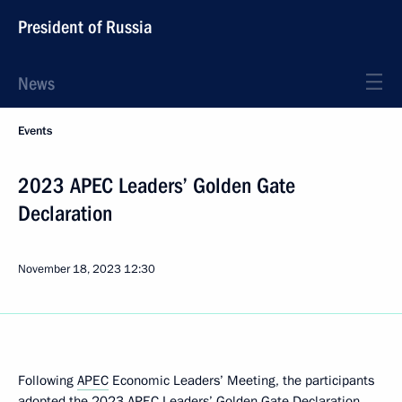
President of Russia
News
Events
2023 APEC Leaders’ Golden Gate
Declaration
November 18, 2023
12:30
Following
APEC
Economic Leaders’ Meeting, the participants
adopted the 2023 APEC Leaders’ Golden Gate
Declaration
.