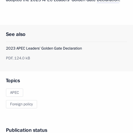
See also
2023 APEC Leaders’ Golden Gate Declaration
PDF,
124.0 kB
Topics
APEC
Foreign policy
Publication status