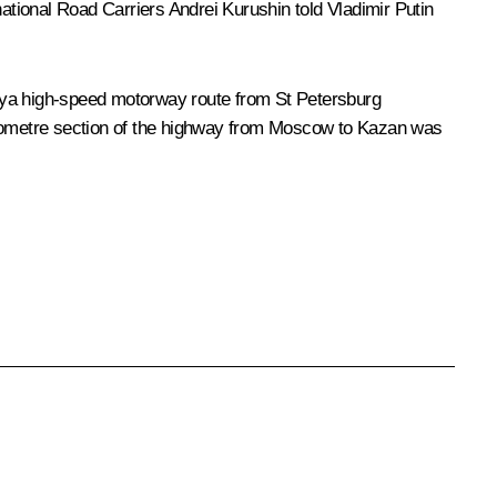
tional Road Carriers Andrei Kurushin told Vladimir Putin
siya high-speed motorway route from St Petersburg
kilometre section of the highway from Moscow to Kazan was