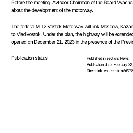
Before the meeting, Avtodor Chairman of the Board Vyachesl
about the development of the motorway.
The federal M-12 Vostok Motorway will link Moscow, Kazan,
to Vladivostok. Under the plan, the highway will be extend
opened on December 21, 2023 in the presence of the Presi
Publication status
Published in section:
News
Publication date:
February 22,
Direct link:
en.kremlin.ru/d/73