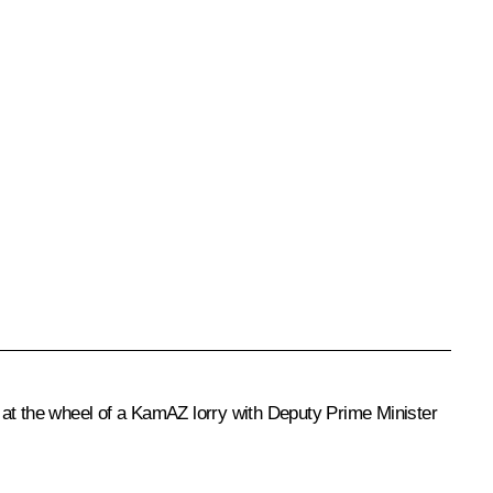
 at the wheel of a KamAZ lorry with Deputy Prime Minister