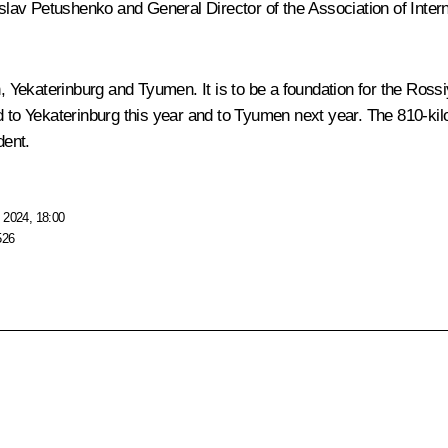
av Petushenko and General Director of the Association of Interna
 Yekaterinburg and Tyumen. It is to be a foundation for the Ros
ed to Yekaterinburg this year and to Tyumen next year. The 810-
dent.
 2024, 18:00
526