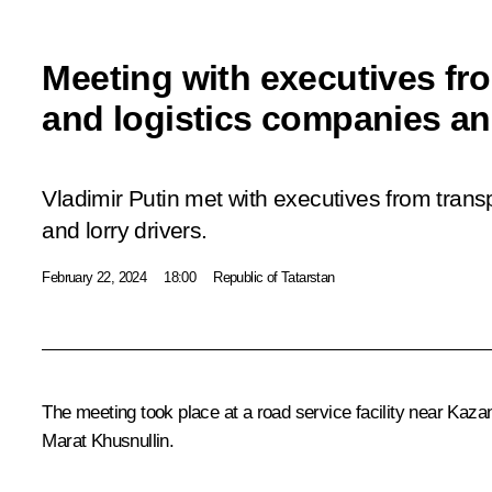
Meeting with executives fr
and logistics companies and
Vladimir Putin met with executives from trans
and lorry drivers.
February 22, 2024
18:00
Republic of Tatarstan
The meeting took place at a road service facility near Kaz
Marat Khusnullin.