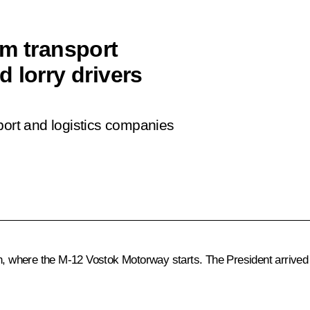
om transport
 lorry drivers
port and logistics companies
an, where the M-12 Vostok Motorway starts. The President arrived