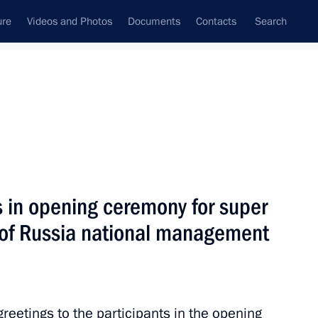
ure
Videos and Photos
Documents
Contacts
Search
State Council
Security Council
Commissions and Councils
nt
February, 2024
Next
s in opening ceremony for super
rs of Russia national management
t of Turkiye Recep Tayyip
reetings to the participants in the opening