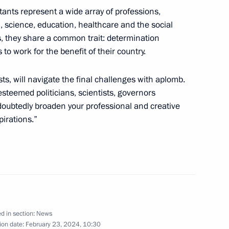
tants represent a wide array of professions,
, science, education, healthcare and the social
, they share a common trait: determination
 to work for the benefit of their country.
zan Kadyrov
ists, will navigate the final challenges with aplomb.
w
esteemed politicians, scientists, governors
doubtedly broaden your professional and creative
pirations.”
 of the Unknown Soldier
8
ceremony for super final
onal management competition
d in section:
News
ion date:
February 23, 2024, 10:30