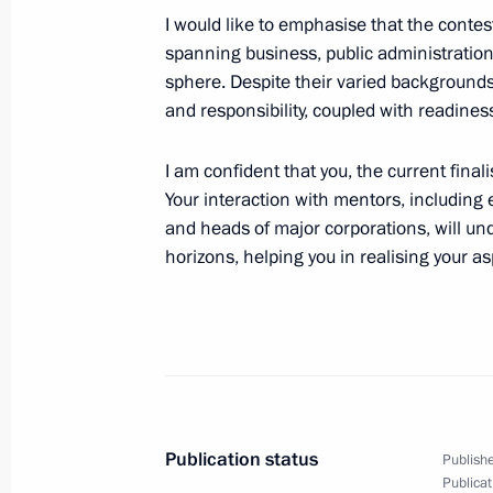
I would like to emphasise that the contes
spanning business, public administration
sphere. Despite their varied backgrounds
February 23, 2024, Friday
and responsibility, coupled with readiness
Meeting with Head of Chechnya Ram
I am confident that you, the current final
February 23, 2024, 16:00
The Kremlin, Mosco
Your interaction with mentors, including 
and heads of major corporations, will un
horizons, helping you in realising your as
Wreath-laying ceremony at the Tomb
February 23, 2024, 12:10
Greetings to participants in opening 
of the fifth Leaders of Russia nati
Publication status
Publishe
February 23, 2024, 10:30
Publicat