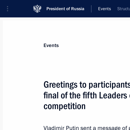
President of Russia
Events
Struct
President
Presidential Executive Office
News
Transcripts
Trips
About Preside
Events
Greetings to participant
final of the fifth Leade
Telephone conversation with Presiden
Erdogan
competition
February 26, 2024, 12:25
Vladimir Putin sent a message of g