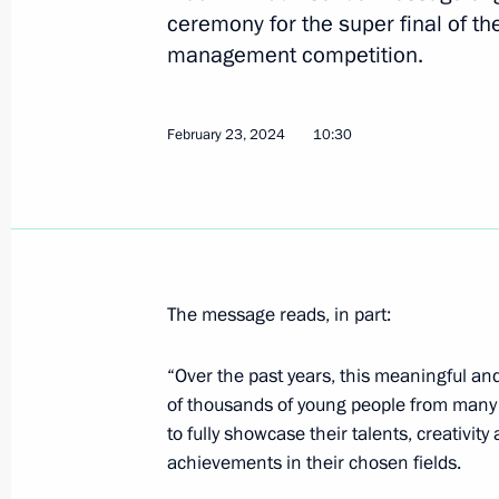
ceremony for the super final of th
Congratulations to President of Bel
management competition.
February 26, 2024, 10:20
February 23, 2024
10:30
February 25, 2024, Sunday
Address to readers of book, Crimea: 
Ancient Times to the Present Day
February 25, 2024, 11:00
The message reads, in part:
“Over the past years, this meaningful and
February 24, 2024, Saturday
of thousands of young people from many r
to fully showcase their talents, creativity
Condolences on the passing of Vyac
achievements in their chosen fields.
February 24, 2024, 12:55