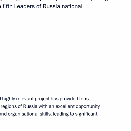
e fifth Leaders of Russia national
arus Alexander Lukashenko
Chapters of History from
 highly relevant project has provided tens
egions of Russia with an excellent opportunity
 and organisational skills, leading to significant
heslav Lebedev