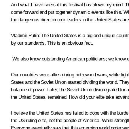
And what I have seen at this festival has blown my mind: T
come forward and put together dynamic events like this. What
the dangerous direction our leaders in the United States are
Vladimir Putin:
The United States is a big and unique country 
by our standards. This is an obvious fact.
We also know outstanding American politicians; we know out
Our countries were allies during both world wars, while fig
States and the Soviet Union started dividing the world. They
balance of power. Later, the Soviet Union disintegrated fo
the United States, remained. How did your elite take advant
I believe the United States has failed to cope with the burde
the US ruling elite, not the people of America. While streng
Everyone eventually saw that this emerging world order was 