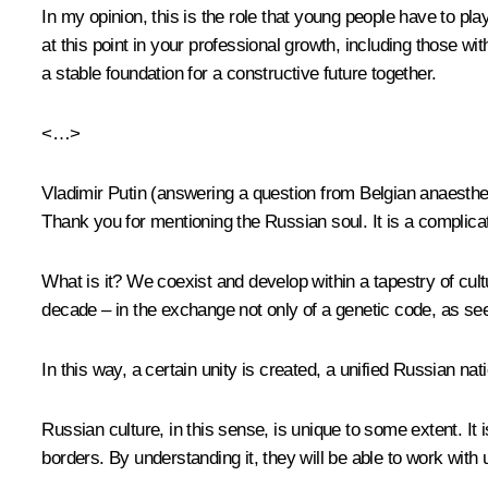
In my opinion, this is the role that young people have to play
at this point in your professional growth, including those w
a stable foundation for a constructive future together.
<…>
Vladimir Putin
(answering a question from Belgian anaesth
Thank you for mentioning the Russian soul. It is a complic
What is it? We coexist and develop within a tapestry of cultu
decade – in the exchange not only of a genetic code, as see
In this way, a certain unity is created, a unified Russian na
Russian culture, in this sense, is unique to some extent. It
borders. By understanding it, they will be able to work wit