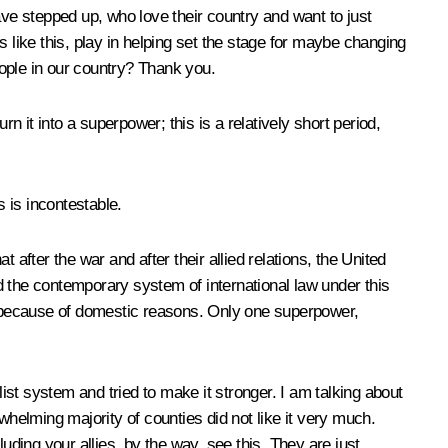
e stepped up, who love their country and want to just
 like this, play in helping set the stage for maybe changing
eople in our country? Thank you.
n it into a superpower; this is a relatively short period,
 is incontestable.
fter the war and after their allied relations, the United
ed the contemporary system of international law under this
ly because of domestic reasons. Only one superpower,
list system and tried to make it stronger. I am talking about
whelming majority of counties did not like it very much.
ding your allies, by the way, see this. They are just