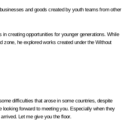
ye businesses and goods created by youth teams from other
in creating opportunities for younger generations. While
World zone, he explored works created under the Without
ome difficulties that arose in some countries, despite
were looking forward to meeting you. Especially when they
rrived. Let me give you the floor.