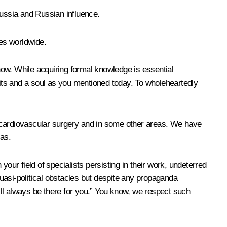
ussia and Russian influence.
ies worldwide.
now. While acquiring formal knowledge is essential
aits and a soul as you mentioned today. To wholeheartedly
n cardiovascular surgery and in some other areas. We have
as.
our field of specialists persisting in their work, undeterred
uasi-political obstacles but despite any propaganda
ll always be there for you.” You know, we respect such