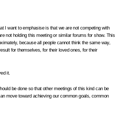
at I want to emphasise is that we are not competing with
are not holding this meeting or similar forums for show. This
roximately, because all people cannot think the same way,
ult for themselves, for their loved ones, for their
ed it.
hould be done so that other meetings of this kind can be
t we can move toward achieving our common goals, common