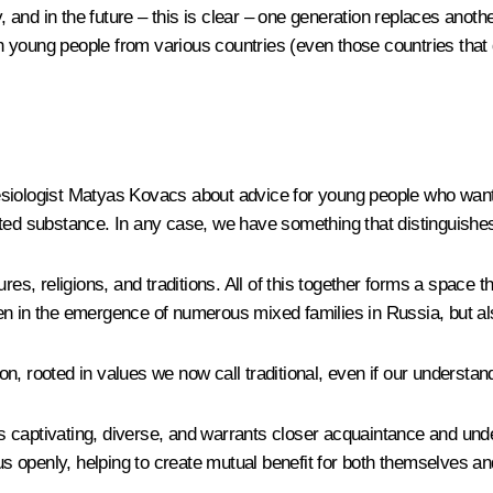
, and in the future – this is clear – one generation replaces anothe
ith young people from various countries (even those countries that
esiologist Matyas Kovacs about advice for young people who wan
ated substance. In any case, we have something that distinguishes
res, religions, and traditions. All of this together forms a space 
n in the emergence of numerous mixed families in Russia, but als
tion, rooted in values we now call traditional, even if our underst
 is captivating, diverse, and warrants closer acquaintance and und
h us openly, helping to create mutual benefit for both themselves 