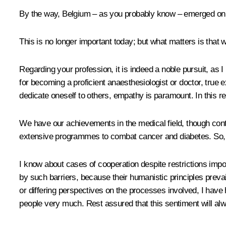
By the way, Belgium – as you probably know – emerged on t
This is no longer important today; but what matters is that 
Regarding your profession, it is indeed a noble pursuit, a
for becoming a proficient anaesthesiologist or doctor, true
dedicate oneself to others, empathy is paramount. In this re
We have our achievements in the medical field, though cont
extensive programmes to combat cancer and diabetes. So,
I know about cases of cooperation despite restrictions impos
by such barriers, because their humanistic principles preva
or differing perspectives on the processes involved, I hav
people very much. Rest assured that this sentiment will al