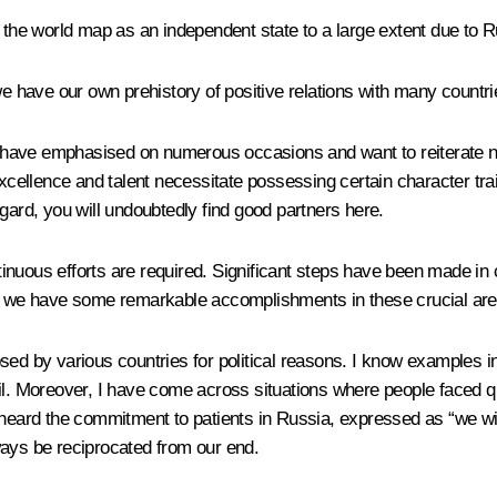
he world map as an independent state to a large extent due to R
we have our own prehistory of positive relations with many countr
s I have emphasised on numerous occasions and want to reiterate 
 excellence and talent necessitate possessing certain character tr
gard, you will undoubtedly find good partners here.
inuous efforts are required. Significant steps have been made i
 we have some remarkable accomplishments in these crucial are
ed by various countries for political reasons. I know examples in y
il. Moreover, I have come across situations where people faced q
e heard the commitment to patients in Russia, expressed as “we wi
ways be reciprocated from our end.