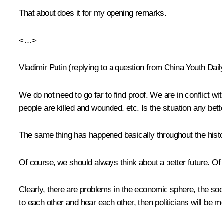
That about does it for my opening remarks.
<…>
Vladimir Putin
(
replying to a question from China Youth Dail
We do not need to go far to find proof. We are in conflict wi
people are killed and wounded, etc. Is the situation any bette
The same thing has happened basically throughout the histor
Of course, we should always think about a better future. Of
Clearly, there are problems in the economic sphere, the socia
to each other and hear each other, then politicians will be mo