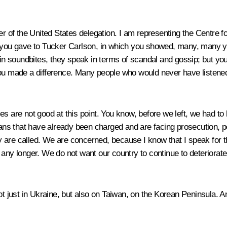
of the United States delegation. I am representing the Centre for 
t you gave to Tucker Carlson, in which you showed, many, many y
 in soundbites, they speak in terms of scandal and gossip; but you
you made a difference. Many people who would never have listened
es are not good at this point. You know, before we left, we had t
ns that have already been charged and are facing prosecution, po
 are called. We are concerned, because I know that I speak for t
 any longer. We do not want our country to continue to deteriorate
t just in Ukraine, but also on Taiwan, on the Korean Peninsula. And