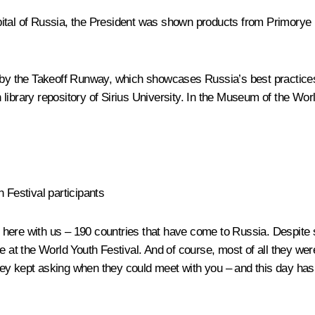
h Capital of Russia, the President was shown products from Primor
s by the Takeoff Runway, which showcases Russia’s best practices 
pen library repository of Sirius University. In the Museum of the 
 Festival participants
 here with us – 190 countries that have come to Russia. Despite s
 here at the World Youth Festival. And of course, most of all they 
ey kept asking when they could meet with you – and this day has a