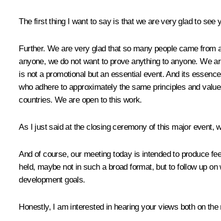
The first thing I want to say is that we are very glad to see
Further. We are very glad that so many people came from al
anyone, we do not want to prove anything to anyone. We are j
is not a promotional but an essential event. And its essenc
who adhere to approximately the same principles and values ​
countries. We are open to this work.
As I just said at the closing ceremony of this major event, 
And of course, our meeting today is intended to produce fe
held, maybe not in such a broad format, but to follow up 
development goals.
Honestly, I am interested in hearing your views both on the