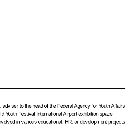
dviser to the head of the Federal Agency for Youth Affairs
Youth Festival International Airport exhibition space
involved in various educational, HR, or development projects