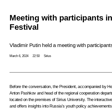
Meeting with participants i
Festival
Vladimir Putin held a meeting with participant
March 6, 2024
22:50
Sirius
Before the conversation, the President, accompanied by He
Anton Pashkov and head of the regional cooperation departm
located on the premises of Sirius University. The interacti
and offers insights into Russia’s youth policy achievements