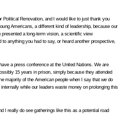
Political Renovation, and I would like to just thank you
oung Americans, a different kind of leadership, because our
 presented a long-term vision, a scientific view
 to anything you had to say, or heard another prospective,
o have a press conference at the United Nations. We are
ssibly 15 years in prison, simply because they attended
he majority of the American people when I say that we do
 internally while our leaders waste money on prolonging this
 I really do see gatherings like this as a potential road