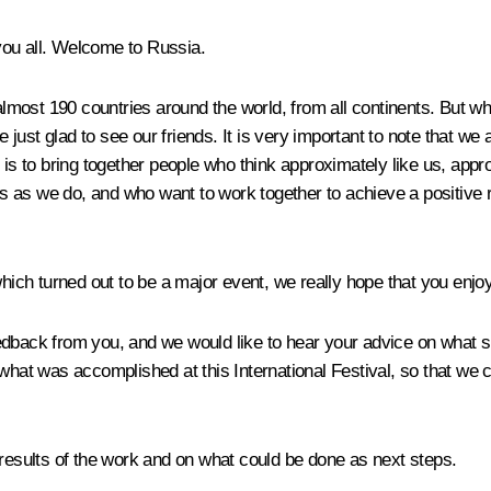
 you all. Welcome to Russia.
most 190 countries around the world, from all continents. But wh
ust glad to see our friends. It is very important to note that we 
e is to bring together people who think approximately like us, app
​as we do, and who want to work together to achieve a positive res
which turned out to be a major event, we really hope that you enjoy
edback from you, and we would like to hear your advice on what s
on what was accomplished at this International Festival, so tha
 results of the work and on what could be done as next steps.