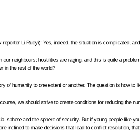
y reporter Li Ruoyi
)
:
Yes, indeed, the situation is complicated, an
th our neighbours; hostilities are raging, and this is quite a probl
r in the rest of the world?
y of humanity to one extent or another. The question is how to l
 course, we should strive to create conditions for reducing the nu
l sphere and the sphere of security. But if young people like you 
re inclined to make decisions that lead to conflict resolution, that 