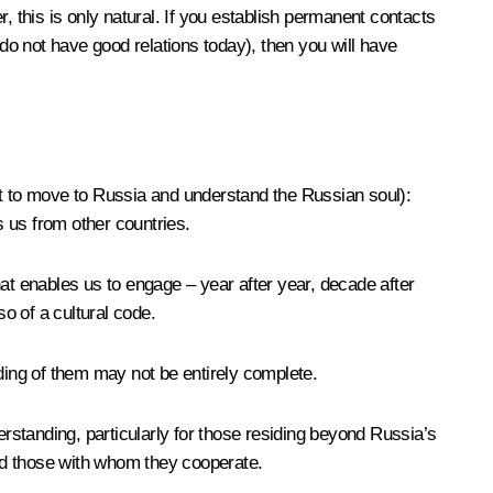
r, this is only natural. If you establish permanent contacts
 do not have good relations today), then you will have
t to move to Russia and understand the Russian soul)
:
 us from other countries.
that enables us to engage – year after year, decade after
o of a cultural code.
anding of them may not be entirely complete.
erstanding, particularly for those residing beyond Russia’s
and those with whom they cooperate.