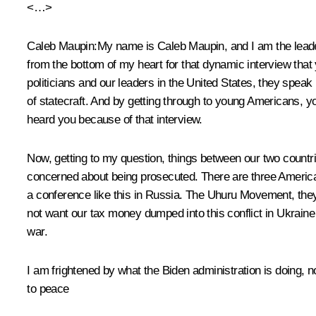
<…>
Caleb Maupin:
My name is Caleb Maupin, and I am the leader 
from the bottom of my heart for that dynamic interview tha
politicians and our leaders in the United States, they speak
of statecraft. And by getting through to young Americans, 
heard you because of that interview.
Now, getting to my question, things between our two countri
concerned about being prosecuted. There are three America
a conference like this in Russia. The Uhuru Movement, they
not want our tax money dumped into this conflict in Ukraine
war.
I am frightened by what the Biden administration is doing, no
to peace