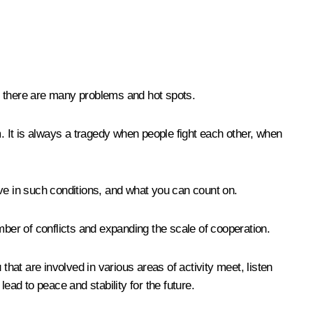
d there are many problems and hot spots.
em. It is always a tragedy when people fight each other, when
ive in such conditions, and what you can count on.
mber of conflicts and expanding the scale of cooperation.
that are involved in various areas of activity meet, listen
lead to peace and stability for the future.