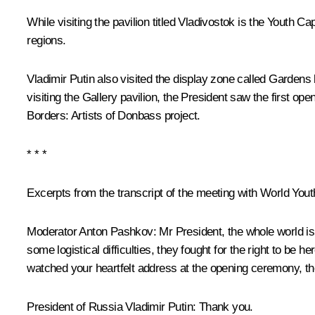
While visiting the pavilion titled Vladivostok is the Yout
regions.
Vladimir Putin also visited the display zone called Garden
visiting the Gallery pavilion, the President saw the first o
Borders: Artists of Donbass project.
* * *
Excerpts from the transcript of the meeting with World Youth
Moderator Anton Pashkov:
Mr President, the whole world is
some logistical difficulties, they fought for the right to be
watched your heartfelt address at the opening ceremony, th
President of Russia Vladimir Putin:
Thank you.