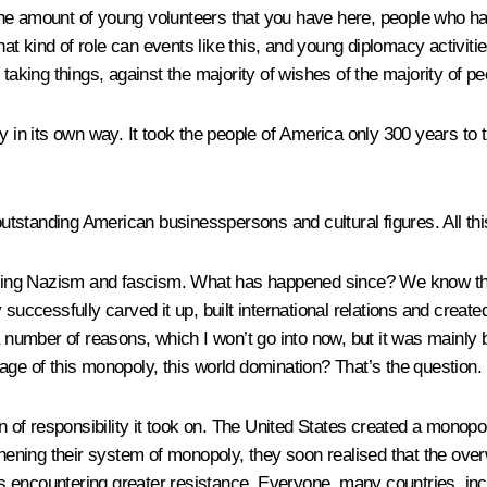
he amount of young volunteers that you have here, people who hav
 kind of role can events like this, and young diplomacy activities
 taking things, against the majority of wishes of the majority of p
in its own way. It took the people of America only 300 years to tur
standing American businesspersons and cultural figures. All this
hting Nazism and fascism. What has happened since? We know that a
 successfully carved it up, built international relations and creat
r a number of reasons, which I won’t go into now, but it was main
age of this monopoly, this world domination? That’s the question.
n of responsibility it took on. The United States created a monopo
thening their system of monopoly, they soon realised that the over
encountering greater resistance. Everyone, many countries, inclu