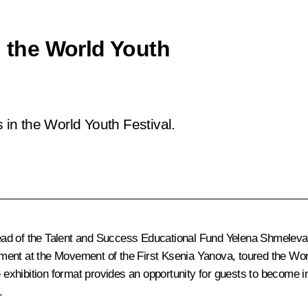
n the World Youth
s in the World Youth Festival.
ad of the Talent and Success Educational Fund Yelena Shmeleva, a
ent at the Movement of the First Ksenia Yanova, toured the World 
ve exhibition format provides an opportunity for guests to become 
.