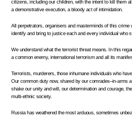
citizens, including our children, with the intent to kill the
a demonstrative execution, a bloody act of intimidation.
All perpetrators, organisers and masterminds of this crime
identify and bring to justice each and every individual who 
We understand what the terrorist threat means. In this regard
a common enemy, international terrorism and all its manifes
Terrorists, murderers, those inhumane individuals who have
Our common duty now, shared by our comrades–in-arms at the 
shake our unity and will, our determination and courage, the
multi-ethnic society.
Russia has weathered the most arduous, sometimes unbearabl