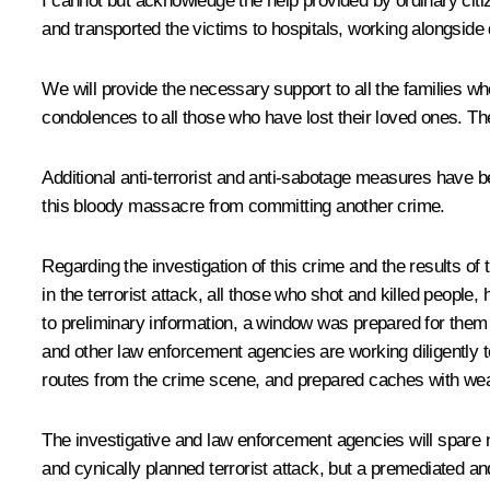
I cannot but acknowledge the help provided by ordinary citiz
and transported the victims to hospitals, working alongside
We will provide the necessary support to all the families w
condolences to all those who have lost their loved ones. The
Additional anti-terrorist and anti-sabotage measures have b
this bloody massacre from committing another crime.
Regarding the investigation of this crime and the results of 
in the terrorist attack, all those who shot and killed peo
to preliminary information, a window was prepared for them 
and other law enforcement agencies are working diligently 
routes from the crime scene, and prepared caches with w
The investigative and law enforcement agencies will spare no 
and cynically planned terrorist attack, but a premediated a