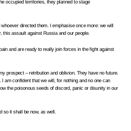
the occupied territories, they planned to stage
nd whoever directed them. I emphasise once more: we will
y, this assault against Russia and our people.
in and are ready to really join forces in the fight against
y prospect – retribution and oblivion. They have no future.
I am confident that we will, for nothing and no one can
sow the poisonous seeds of discord, panic or disunity in our
so it shall be now, as well.