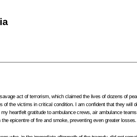
ia
savage act of terrorism, which claimed the lives of dozens of peac
of the victims in critical condition. I am confident that they will
end my heartfelt gratitude to ambulance crews, air ambulance team
m the epicentre of fire and smoke, preventing even greater losses.