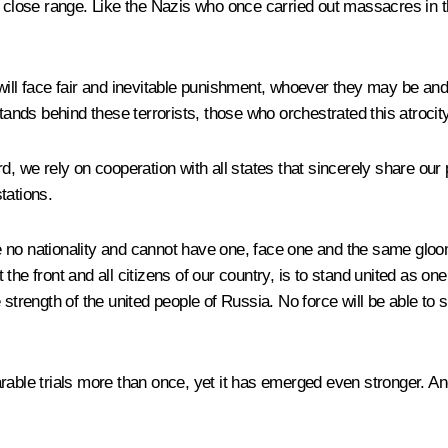
m at close range. Like the Nazis who once carried out massacres in 
 will face fair and inevitable punishment, whoever they may be a
stands behind these terrorists, those who orchestrated this atrocit
, we rely on cooperation with all states that sincerely share our pa
tations.
 no nationality and cannot have one, face one and the same gloom
front and all citizens of our country, is to stand united as one. 
 strength of the united people of Russia. No force will be able to 
e trials more than once, yet it has emerged even stronger. And 