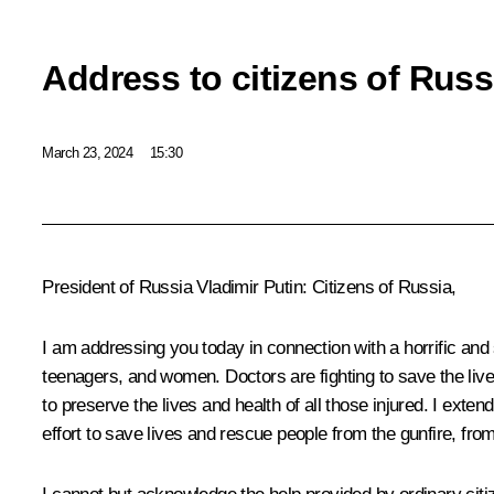
Address to citizens of Russ
March 23, 2024
15:30
President of Russia Vladimir Putin
: Citizens of Russia,
I am addressing you today in connection with a horrific and 
teenagers, and women. Doctors are fighting to save the lives 
to preserve the lives and health of all those injured. I ext
effort to save lives and rescue people from the gunfire, fro