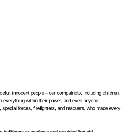
eful, innocent people – our compatriots, including children,
 do everything within their power, and even beyond,
s, special forces, firefighters, and rescuers, who made every