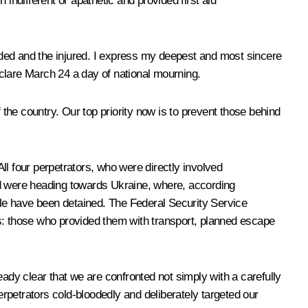
indifferent or apathetic and provided first aid
unded and the injured. I express my deepest and most sincere
declare March 24 a day of national mourning.
he country. Our top priority now is to prevent those behind
All four perpetrators, who were directly involved
nd were heading towards Ukraine, where, according
ople have been detained. The Federal Security Service
ts: those who provided them with transport, planned escape
ready clear that we are confronted not simply with a carefully
rpetrators cold-bloodedly and deliberately targeted our