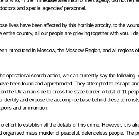
ens who, in the immediate aftermath of the tragedy, did not remain 
 doctors and special agencies’ personnel.
hose lives have been affected by this horrible atrocity, to the wo
 entire country, all our people are grieving together with you. I 
een introduced in Moscow, the Moscow Region, and all regions of t
the operational search action, we can currently say the following. 
ple, have been found and apprehended. They attempted to escape a
on the Ukrainian side to cross the state border. A total of 11 pe
to identify and expose the accomplice base behind these terroris
eapons and ammunition.
effort to establish all the details of this crime. However, it is al
nd organised mass murder of peaceful, defenceless people. The pe