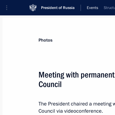
President of Russia
Events
Struct
President
Presidential Executive Office
News
Transcripts
Trips
About Preside
Photos
Meeting with permanent
Council
Meeting on spring flood relief
April 11, 2024, 17:00
The Kremlin, Moscow
The President chaired a meeting 
Council via videoconference.