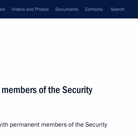
ure
Videos and Photos
Documents
Contacts
Search
State Council
Security Council
Commissions and Councils
nt
April, 2024
Next
 members of the Security
2
with permanent members of the Security