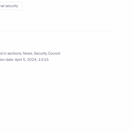
nal security
onaut and two-times Hero
v
d in sections:
News
,
Security Council
ion date:
April 5, 2024, 13:15
 High Precision Systems
 situation in Orenburg, Kurgan