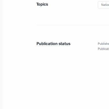
Topics
Natio
April 9, 2024, Tuesday
Condolences on the passing of cosm
of the Soviet Union Vladimir Aksyono
April 9, 2024, 20:00
Publication status
Publishe
Publicat
Greetings on the 15th anniversary of
April 9, 2024, 18:30
Vladimir Putin was updated on flood
and Tyumen regions
April 9, 2024, 14:00