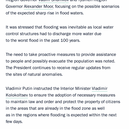
Governor
Alexander Moor
, focusing on the possible scenarios
of the expected sharp rise in flood waters.
It was stressed that flooding was inevitable as local water
control structures had to discharge more water due
to the worst flood in the past 100 years.
The need to take proactive measures to provide assistance
to people and possibly evacuate the population was noted.
The President continues to receive regular updates from
the sites of natural anomalies.
Vladimir Putin instructed the Interior Minister
Vladimir
Kolokoltsev
to ensure the adoption of necessary measures
to maintain law and order and protect the property of citizens
in the areas that are already in the flood zone as well
as in the regions where flooding is expected within the next
few days.