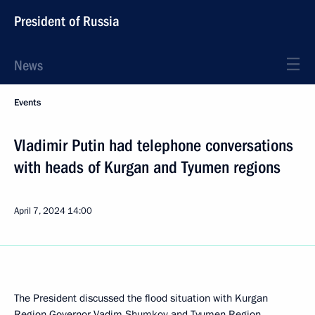
President of Russia
News
Events
Vladimir Putin had telephone conversations
with heads of Kurgan and Tyumen regions
April 7, 2024
14:00
The President discussed the flood situation with Kurgan
Region Governor
Vadim Shumkov
and Tyumen Region