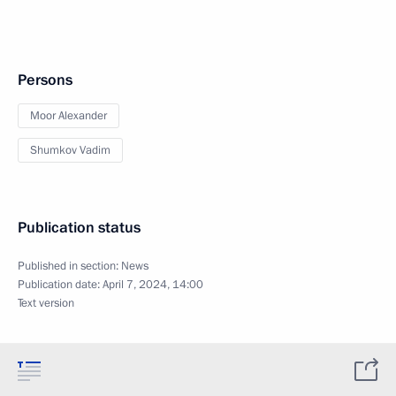
Persons
Moor Alexander
Shumkov Vadim
Publication status
Published in section:
News
Publication date:
April 7, 2024, 14:00
Text version