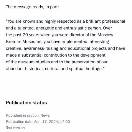
The message reads, in part:
“You are known and highly respected as a brilliant professional
and a talented, energetic and enthusiastic person. Over
the past 20 years when you were director of the Moscow
Kremlin Museums, you have implemented interesting
creative, awareness-raising and educational projects and have
made a substantial contribution to the development
of the museum studies and to the preservation of our
abundant historical, cultural and spiritual heritage.”
Publication status
Published in section:
News
Publication date:
April 17, 2024, 14:00
Text version