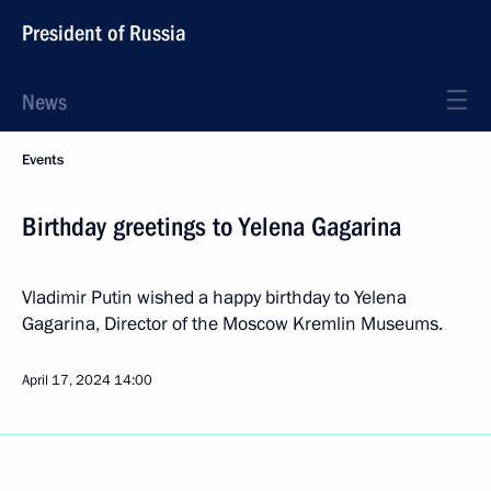
President of Russia
News
Events
Birthday greetings to Yelena Gagarina
Vladimir Putin wished a happy birthday to Yelena
Gagarina, Director of the Moscow Kremlin Museums.
April 17, 2024
14:00