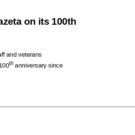
azeta on its 100th
aff and veterans
th
 100
anniversary since