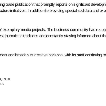
g trade publication that promptly reports on significant developm
ructure initiatives. In addition to providing specialised data and e
of exemplary media projects. The business community has recognise
st journalistic traditions and constantly staying informed about t
ment and broaden its creative horizons, with its staff continuing to
4, 09:30
926