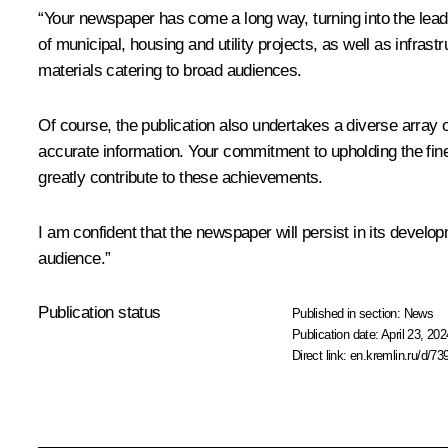
“Your newspaper has come a long way, turning into the leadin
of municipal, housing and utility projects, as well as infrast
materials catering to broad audiences.
Of course, the publication also undertakes a diverse array 
accurate information. Your commitment to upholding the fine
greatly contribute to these achievements.
I am confident that the newspaper will persist in its develop
audience.”
Publication status
Published in section:
News
Publication date:
April 23, 202
Direct link:
en.kremlin.ru/d/73