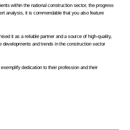
ents within the national construction sector, the progress
xpert analysis, it is commendable that you also feature
d it as a reliable partner and a source of high-quality,
he developments and trends in the construction sector
 exemplify dedication to their profession and their