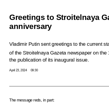
Greetings to Stroitelnaya G
anniversary
Vladimir Putin sent greetings to the current st
of the Stroitelnaya Gazeta newspaper on the
the publication of its inaugural issue.
April 23, 2024
09:30
The message reds, in part: