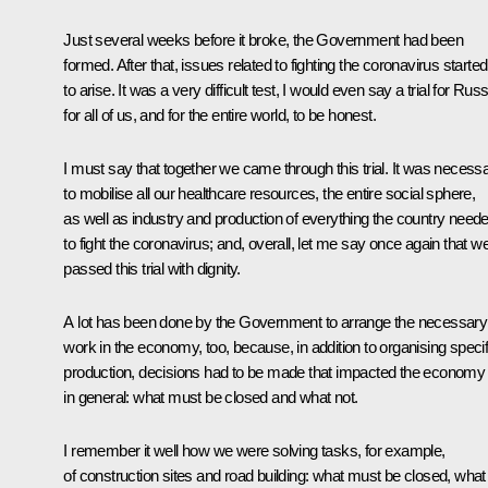
Just several weeks before it broke, the Government had been
formed. After that, issues related to fighting the coronavirus started
to arise. It was a very difficult test, I would even say a trial for Russ
for all of us, and for the entire world, to be honest.
I must say that together we came through this trial. It was necess
to mobilise all our healthcare resources, the entire social sphere,
as well as industry and production of everything the country need
to fight the coronavirus; and, overall, let me say once again that w
passed this trial with dignity.
A lot has been done by the Government to arrange the necessary
work in the economy, too, because, in addition to organising specif
production, decisions had to be made that impacted the economy
in general: what must be closed and what not.
I remember it well how we were solving tasks, for example,
of construction sites and road building: what must be closed, what