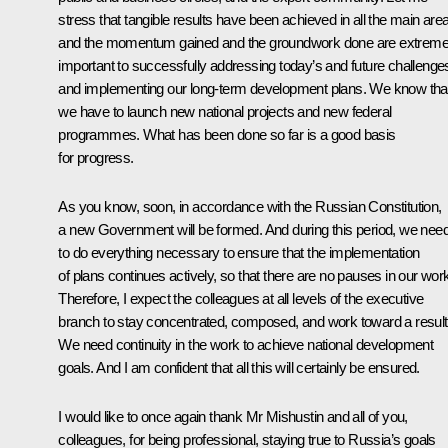
stress that tangible results have been achieved in all the main are
and the momentum gained and the groundwork done are extreme
important to successfully addressing today’s and future challenge
and implementing our long-term development plans. We know tha
we have to launch new national projects and new federal
programmes. What has been done so far is a good basis
for progress.
As you know, soon, in accordance with the Russian Constitution,
a new Government will be formed. And during this period, we nee
to do everything necessary to ensure that the implementation
of plans continues actively, so that there are no pauses in our wor
Therefore, I expect the colleagues at all levels of the executive
branch to stay concentrated, composed, and work toward a result
We need continuity in the work to achieve national development
goals. And I am confident that all this will certainly be ensured.
I would like to once again thank Mr Mishustin and all of you,
colleagues, for being professional, staying true to Russia’s goals