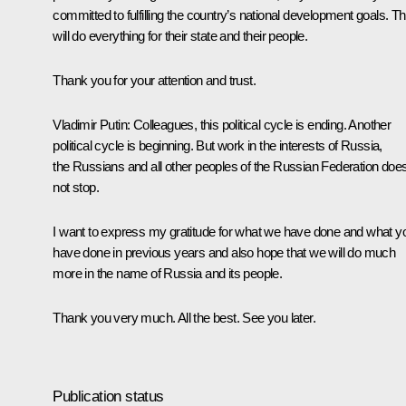
committed to fulfilling the country’s national development goals. T
will do everything for their state and their people.
Thank you for your attention and trust.
Vladimir Putin
: Colleagues, this political cycle is ending. Another
political cycle is beginning. But work in the interests of Russia,
the Russians and all other peoples of the Russian Federation doe
not stop.
I want to express my gratitude for what we have done and what y
have done in previous years and also hope that we will do much
more in the name of Russia and its people.
Thank you very much. All the best. See you later.
Publication status