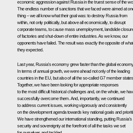
economic aggression against Russia in the truest sense of the wo
The endless number of sanctions that we faced were aimed at on
thing – we all know what their goal was: to destroy Russia from
within, not only politically, but above all economically, to disrupt
corporate teams, to cause mass unemployment, landslide closur
of factories and shut-down of entire industries. As we know, our
opponents have failed. The result was exactly the opposite of wha
they expected.
Last year, Russia’s economy grew faster than the global economy
In terms of annual growth, we were ahead not only of the leading
countries in the EU, but also of all the so-called G7 member states
Together, we have been looking for appropriate responses
to the most difficult historical challenges and, on the whole, we ha
successfully overcome them. And, importantly, we continued
to address current issues, working vigorously and consistently
on the development agenda towards key national goals and prioriti
We have strengthened our international standing, putting Russia’s
security and sovereignty at the forefront of all the tasks we set
for ourselves and tackled.