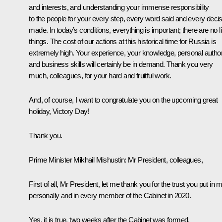
and interests, and understanding your immense responsibility
to the people for your every step, every word said and every deci
made. In today’s conditions, everything is important; there are no lit
things. The cost of our actions at this historical time for Russia is
extremely high. Your experience, your knowledge, personal authori
and business skills will certainly be in demand. Thank you very
much, colleagues, for your hard and fruitful work.
And, of course, I want to congratulate you on the upcoming great
holiday, Victory Day!
Thank you.
Prime Minister
Mikhail Mishustin
:
Mr President, colleagues,
First of all, Mr President, let me thank you for the trust you put in 
personally and in every member of the Cabinet in 2020.
Yes, it is true, two weeks after the Cabinet was formed,