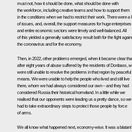
must not, how it should be done, what should be done with
the workforce, including creative teams and how to support them
in the conditions when we had to restrict their work. There were a l
of issues, and, overall, the support measures for huge enterprises
and entire economic sectors were timely and well-balanced. All
of this yielded a generally satisfactory result both for the fight again
the coronavirus and for the economy.
Then, in 2022, other problems emerged, when it became clear tha
after eight years of abuse suffered by the residents of Donbass, 
were still unable to resolve the problems in that region by peaceful
means. We were unable to help the people who lived and still live
there, whom we had always considered our own – and they had
considered Russia their historical homeland. In a little while we
realised that our opponents were leading us a pretty dance, so we
had to take extraordinary steps to protect those people by force
of arms.
We all know what happened next, economy-wise. It was a blatant