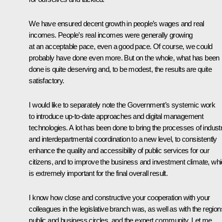
We have ensured decent growth in people’s wages and real
incomes. People’s real incomes were generally growing
at an acceptable pace, even a good pace. Of course, we could
probably have done even more. But on the whole, what has been
done is quite deserving and, to be modest, the results are quite
satisfactory.
I would like to separately note the Government’s systemic work
to introduce up-to-date approaches and digital management
technologies. A lot has been done to bring the processes of industr
and interdepartmental coordination to a new level, to consistently
enhance the quality and accessibility of public services for our
citizens, and to improve the business and investment climate, wh
is extremely important for the final overall result.
I know how close and constructive your cooperation with your
colleagues in the legislative branch was, as well as with the region
public and business circles, and the expert community. Let me