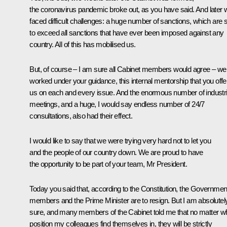
the coronavirus pandemic broke out, as you have said. And later 
faced difficult challenges: a huge number of sanctions, which are 
to exceed all sanctions that have ever been imposed against any
country. All of this has mobilised us.
But, of course – I am sure all Cabinet members would agree – we
worked under your guidance, this internal mentorship that you off
us on each and every issue. And the enormous number of industri
meetings, and a huge, I would say endless number of 24/7
consultations, also had their effect.
I would like to say that we were trying very hard not to let you
and the people of our country down. We are proud to have
the opportunity to be part of your team, Mr President.
Today you said that, according to the Constitution, the Governmen
members and the Prime Minister are to resign. But I am absolutel
sure, and many members of the Cabinet told me that no matter w
position my colleagues find themselves in, they will be strictly