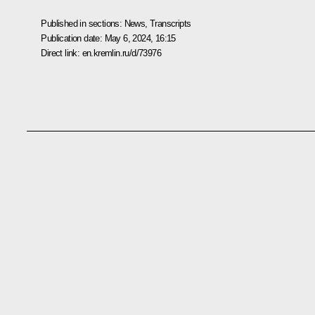
Published in sections:
News
,
Transcripts
Publication date:
May 6, 2024, 16:15
Direct link:
en.kremlin.ru/d/73976