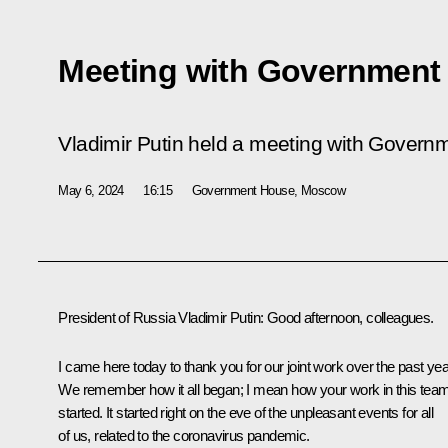
Meeting with Governmen
Vladimir Putin held a meeting with Gover
May 6, 2024
16:15
Government House, Moscow
President of Russia Vladimir Putin:
Good afternoon, colleagues.
I came here today to thank you for our joint work over the past yea
We remember how it all began; I mean how your work in this tea
started. It started right on the eve of the unpleasant events for all
of us, related to the coronavirus pandemic.