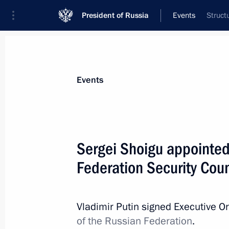
President of Russia
Events
Struct
President
Presidential Executive Office
News
Transcripts
Trips
About Preside
Events
Sergei Shoigu appointed
Federation Security Coun
Greetings to the participants, organi
nationwide forum The Nation’s Healt
for a Flourishing Russia
Vladimir Putin signed Executive O
May 15, 2024, 10:00
of the Russian Federation
.