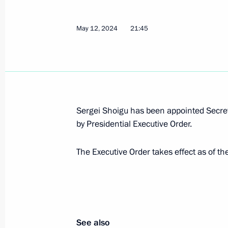
May 12, 2024
21:45
Dmitry Demeshin appointed Acting Go
May 15, 2024, 10:00
Dmitry Milyaev appointed Acting Gov
Sergei Shoigu has been appointed Secret
May 15, 2024, 10:00
by Presidential Executive Order.
The Executive Order takes effect as of the
Alexei Smirnov appointed Acting Gov
May 15, 2024, 10:00
See also
Ilya Seredyuk appointed Acting Gove