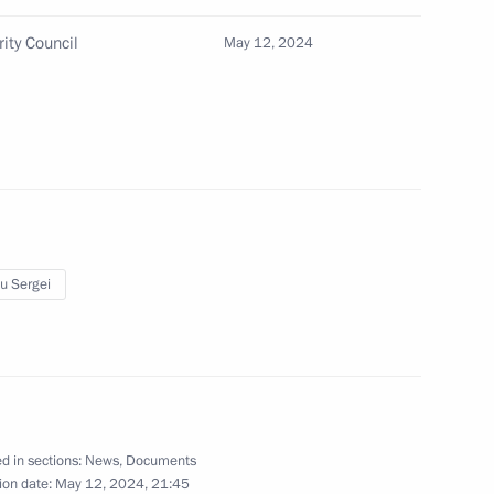
rity Council
May 12, 2024
ing Governor of Kaliningrad
u Sergei
d in sections:
News
,
Documents
ion date:
May 12, 2024, 21:45