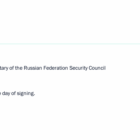
vernor of Khabarovsk Territory
ernor of Tula Region
ary of the Russian Federation Security Council
 day of signing.
ernor of Kursk Region
rnor of Kemerovo Region –