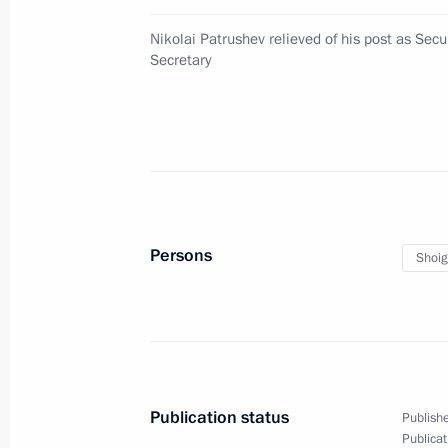
Kuzbass
Nikolai Patrushev relieved of his post as Secu
May 15, 2024, 10:00
Secretary
Alexei Besprozvannykh appointed Act
Region
May 15, 2024, 10:00
Persons
Shoig
Interview to Xinhua News Agency
May 15, 2024, 01:00
Publication status
Publishe
May 14, 2024, Tuesday
Publicat