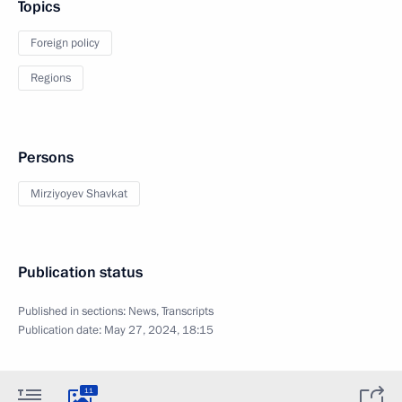
Topics
Foreign policy
Regions
Persons
Mirziyoyev Shavkat
Publication status
Published in sections:
News
,
Transcripts
Publication date:
May 27, 2024, 18:15
11