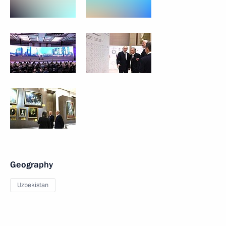
Geography
Uzbekistan