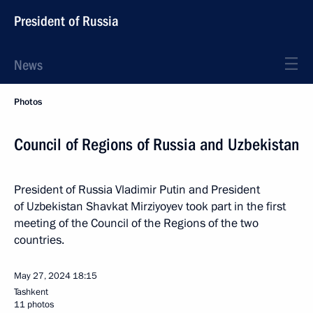
President of Russia
News
Photos
Council of Regions of Russia and Uzbekistan
President of Russia Vladimir Putin and President
of Uzbekistan Shavkat Mirziyoyev took part in the first
meeting of the Council of the Regions of the two
countries.
May 27, 2024
18:15
Tashkent
11 photos