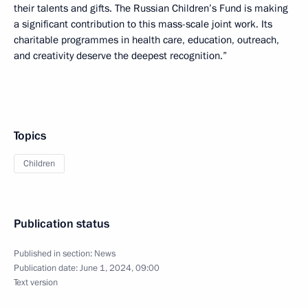
their talents and gifts. The Russian Children’s Fund is making
a significant contribution to this mass-scale joint work. Its
charitable programmes in health care, education, outreach,
and creativity deserve the deepest recognition.”
Topics
Children
Publication status
Published in section:
News
Publication date:
June 1, 2024, 09:00
Text version