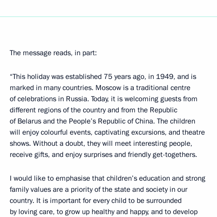
The message reads, in part:
“This holiday was established 75 years ago, in 1949, and is
marked in many countries. Moscow is a traditional centre
of celebrations in Russia. Today, it is welcoming guests from
different regions of the country and from the Republic
of Belarus and the People’s Republic of China. The children
will enjoy colourful events, captivating excursions, and theatre
shows. Without a doubt, they will meet interesting people,
receive gifts, and enjoy surprises and friendly get-togethers.
I would like to emphasise that children’s education and strong
family values are a priority of the state and society in our
country. It is important for every child to be surrounded
by loving care, to grow up healthy and happy, and to develop