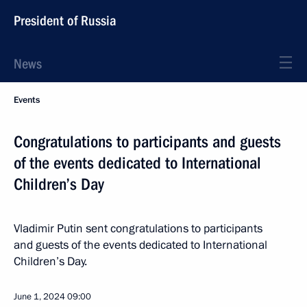
President of Russia
News
Events
Congratulations to participants and guests
of the events dedicated to International
Children’s Day
Vladimir Putin sent congratulations to participants
and guests of the events dedicated to International
Children’s Day.
June 1, 2024
09:00