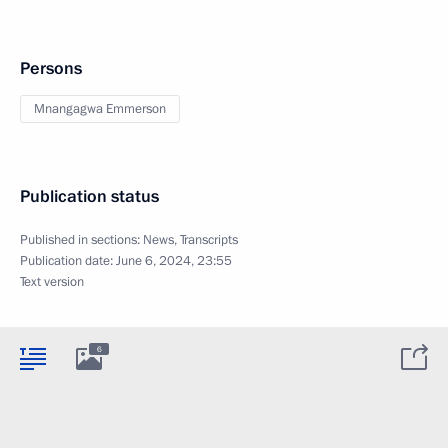
Persons
Mnangagwa Emmerson
Publication status
Published in sections:
News
,
Transcripts
Publication date:
June 6, 2024, 23:55
Text version
6