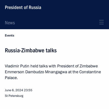
President of Russia
News
Events
Russia-Zimbabwe talks
Vladimir Putin held talks with President of Zimbabwe
Emmerson Dambudzo Mnangagwa at the Constantine
Palace.
June 6, 2024
23:55
St Petersburg