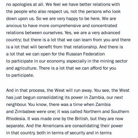
no apologies at all. We feel we have better relations with
the people who also respect us, not the persons who look
down upon us. So we are very happy to be here. We are
anxious to have more comprehensive and concentrated
relations between ourselves. Yes, we are a very advanced
country; but there is a lot that we can learn from you and there
is a lot that will benefit from that relationship. And there is
a lot that we can open for the Russian Federation
to participate in our economy, especially in the mining sector
and agriculture. There is a lot that we can afford for you
to participate.
And in that process, the West will run away. You see, the West
has just begun consolidating its power in Zambia, our next
neighbour. You know, there was a time when Zambia
and Zimbabwe were one; it was called Northern and Southern
Rhodesia. It was made one by the British, but they are now
separate. And the Americans are consolidating their power
in that country, both in terms of security and in terms