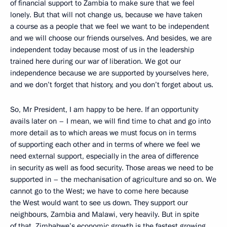
of financial support to Zambia to make sure that we feel
lonely. But that will not change us, because we have taken
a course as a people that we feel we want to be independent
and we will choose our friends ourselves. And besides, we are
independent today because most of us in the leadership
trained here during our war of liberation. We got our
independence because we are supported by yourselves here,
and we don’t forget that history, and you don’t forget about us.
So, Mr President, I am happy to be here. If an opportunity
avails later on – I mean, we will find time to chat and go into
more detail as to which areas we must focus on in terms
of supporting each other and in terms of where we feel we
need external support, especially in the area of difference
in security as well as food security. Those areas we need to be
supported in – the mechanisation of agriculture and so on. We
cannot go to the West; we have to come here because
the West would want to see us down. They support our
neighbours, Zambia and Malawi, very heavily. But in spite
of that, Zimbabwe’s economic growth is the fastest growing