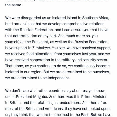
the same.
We were disregarded as an isolated island in Southern Africa,
but I am anxious that we develop comprehensive relations
with the Russian Federation, and I can assure you that I have
that determination on my part. And much more so, you
yourself, as the President, as well as the Russian Federation,
have support in Zimbabwe. You see, we have received support,
we received food allocations from yourselves last year, and we
have received cooperation in the military and security sector.
That alone, as you continue to do so, we continuously become
isolated in our region. But we are determined to be ourselves,
we are determined to be independent.
We don’t care what other countries say about us, you know,
under President Mugabe. And there was this Prime Minister
in Britain, and the relations just ended there. And thereafter,
most of the British and Americans, they have not looked upon
us; they think that we are too inclined to the East. But we have