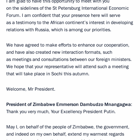
I am glad to have this opportunity to meet with you
on the sidelines of the St Petersburg International Economic
Forum. I am confident that your presence here will serve
as a testimony to the African continent’s interest in developing
relations with Russia, which is among our priorities.
We have agreed to make efforts to enhance our cooperation,
and have also created new interaction formats, such
as meetings and consultations between our foreign ministers.
We hope that your representative will attend such a meeting
that will take place in Sochi this autumn.
Welcome, Mr President.
President of Zimbabwe Emmerson Dambudzo Mnangagwa
:
Thank you very much, Your Excellency President Putin.
May I, on behalf of the people of Zimbabwe, the government,
and indeed on my own behalf, extend my warmest regards