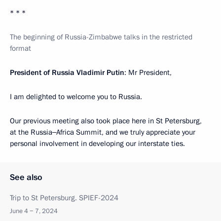
* * *
The beginning of Russia-Zimbabwe talks in the restricted
format
President of Russia Vladimir Putin
: Mr President,
I am delighted to welcome you to Russia.
Our previous meeting also took place here in St Petersburg,
at the Russia‒Africa Summit, and we truly appreciate your
personal involvement in developing our interstate ties.
See also
Trip to St Petersburg. SPIEF-2024
June 4 − 7, 2024