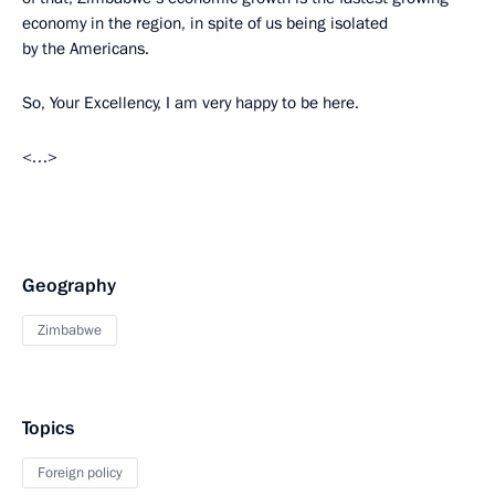
economy in the region, in spite of us being isolated
by the Americans.
So, Your Excellency, I am very happy to be here.
<…>
Geography
Zimbabwe
Topics
Foreign policy