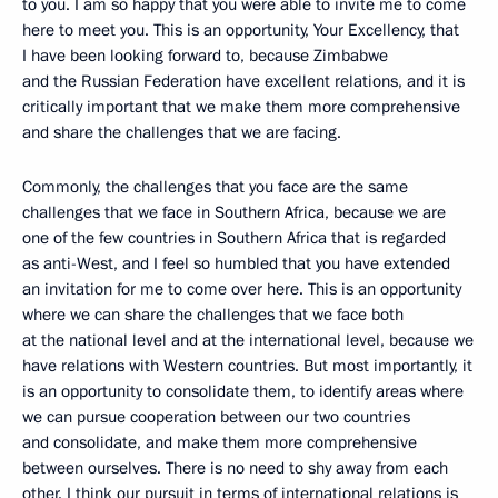
to you. I am so happy that you were able to invite me to come
here to meet you. This is an opportunity, Your Excellency, that
I have been looking forward to, because Zimbabwe
and the Russian Federation have excellent relations, and it is
critically important that we make them more comprehensive
and share the challenges that we are facing.
Commonly, the challenges that you face are the same
challenges that we face in Southern Africa, because we are
one of the few countries in Southern Africa that is regarded
as anti-West, and I feel so humbled that you have extended
an invitation for me to come over here. This is an opportunity
where we can share the challenges that we face both
at the national level and at the international level, because we
have relations with Western countries. But most importantly, it
is an opportunity to consolidate them, to identify areas where
we can pursue cooperation between our two countries
and consolidate, and make them more comprehensive
between ourselves. There is no need to shy away from each
other. I think our pursuit in terms of international relations is