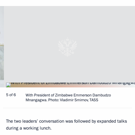
5 of 6
With President of Zimbabwe Emmerson Dambudzo
Mnangagwa. Photo: Vladimir Smirnov, TASS
The two leaders’ conversation was followed by expanded talks
during a working lunch.