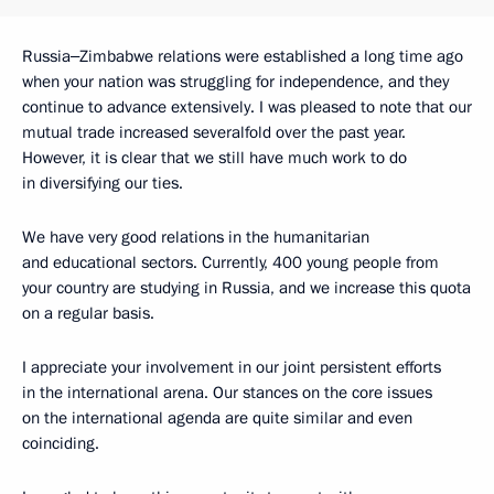
Russia‒Zimbabwe relations were established a long time ago
when your nation was struggling for independence, and they
continue to advance extensively. I was pleased to note that our
mutual trade increased severalfold over the past year.
However, it is clear that we still have much work to do
in diversifying our ties.
We have very good relations in the humanitarian
and educational sectors. Currently, 400 young people from
your country are studying in Russia, and we increase this quota
on a regular basis.
I appreciate your involvement in our joint persistent efforts
in the international arena. Our stances on the core issues
on the international agenda are quite similar and even
coinciding.