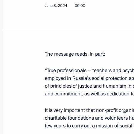
June 8, 2024
09:00
Meeting with Human Rights Commiss
June 10, 2024, 13:15
The Kremlin, Moscow
The message reads, in part:
Greetings to 17th International Helic
HeliRussia 2024
“True professionals – teachers and psych
employed in Russia’s social protection sp
June 10, 2024, 13:00
of principles of justice and humanism in
and commitment, as well as dedication t
Greetings to International Forum of 
It is very important that non-profit organ
June 10, 2024, 11:00
charitable foundations and volunteers hav
few years to carry out a mission of social 