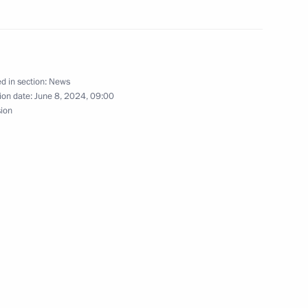
6
d in section:
News
ion date:
June 8, 2024, 09:00
sion
 Srpska Milorad Dodik
6
President Dilma Rousseff
5