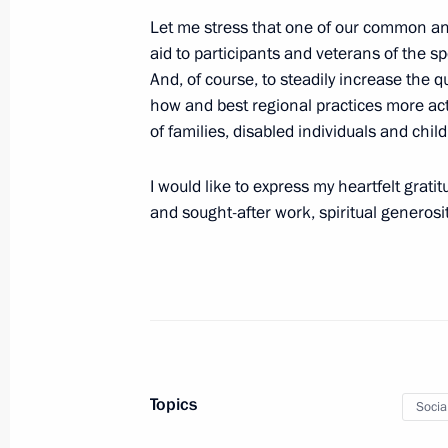
Let me stress that one of our common an
June 8, 2024, Saturday
aid to participants and veterans of the spe
Congratulations on Social Workers’ 
And, of course, to steadily increase the qu
how and best regional practices more acti
June 8, 2024, 09:00
of families, disabled individuals and chil
I would like to express my heartfelt grat
June 7, 2024, Friday
and sought-after work, spiritual generos
Plenary session of the St Petersbur
June 7, 2024, 18:40
St Petersburg
Meeting with St Petersburg Governor
Topics
June 7, 2024, 14:50
St Petersburg
Socia