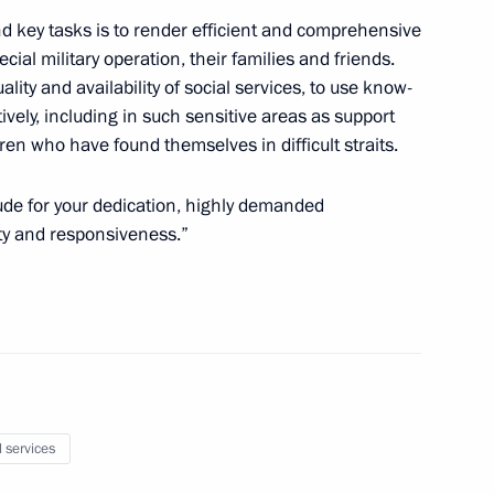
d key tasks is to render efficient and comprehensive
cial military operation, their families and friends.
Day
ality and availability of social services, to use know-
vely, including in such sensitive areas as support
dren who have found themselves in difficult straits.
itude for your dedication, highly demanded
ity and responsiveness.”
g International Economic Forum
:
16
 Alexander Beglov
1
l services