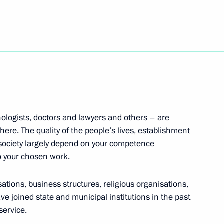
ioner Tatyana Moskalkova
5
opter Industry Exhibition
ologists, doctors and lawyers and others – are
here. The quality of the people’s lives, establishment
 society largely depend on your competence
o your chosen work.
Ministers of Education
isations, business structures, religious organisations,
e joined state and municipal institutions in the past
service.