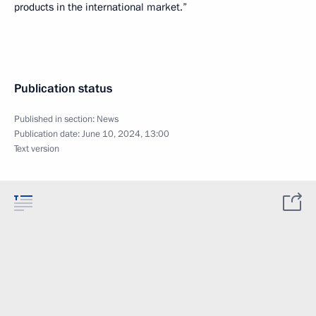
products in the international market.”
Publication status
Published in section:
News
Publication date:
June 10, 2024, 13:00
Text version