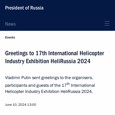
President of Russia
News
Events
Greetings to 17th International Helicopter
Industry Exhibition HeliRussia 2024
Vladimir Putin sent greetings to the organisers,
th
participants and guests of the 17
International
Helicopter Industry Exhibition HeliRussia 2024.
June 10, 2024
13:00