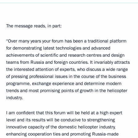
The message reads, in part:
“Over many years your forum has been a traditional platform
for demonstrating latest technologies and advanced
achievements of scientific and research centres and design
teams from Russia and foreign countries. It invariably attracts
the interested attention of experts, who discuss a wide range
of pressing professional issues in the course of the business
programme, exchange experience and determine modern
trends and most promising points of growth in the helicopter
industry.
I am confident that this forum will be held at a high expert
level and its results will be conducive to strengthening
innovative capacity of the domestic helicopter industry,
enhancing cooperation ties and promoting Russia-made