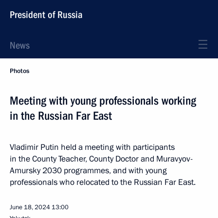
President of Russia
News
Photos
Meeting with young professionals working
in the Russian Far East
Vladimir Putin held a meeting with participants
in the County Teacher, County Doctor and Muravyov-
Amursky 2030 programmes, and with young
professionals who relocated to the Russian Far East.
June 18, 2024
13:00