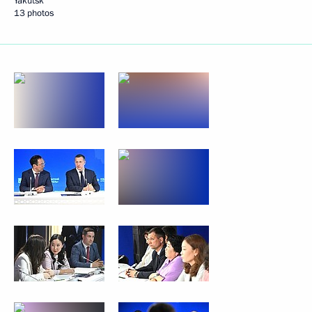
Yakutsk
13 photos