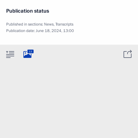
Publication status
Published in sections:
News
,
Transcripts
Publication date:
June 18, 2024, 13:00
13