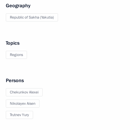
Geography
Republic of Sakha (Yakutia)
Topics
Regions
Persons
Chekunkov Alexei
Nikolayev Aisen
Trutnev Yury