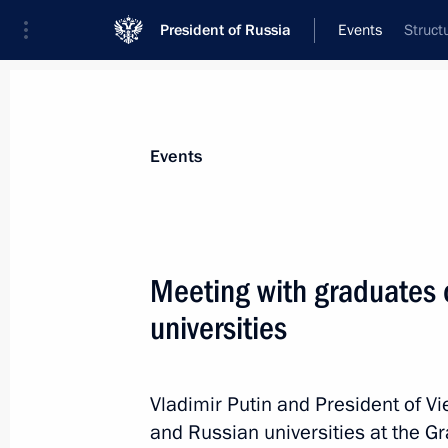
President of Russia
Events
Struct
President
Presidential Executive Office
News
Transcripts
Trips
About Preside
Events
Meeting with graduates 
universities
Message to General Secretary of the
Central Committee Nguyen Phu Trong
To Lam
Vladimir Putin and President of V
June 24, 2024, 09:00
and Russian universities at the G