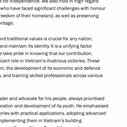
le for independence. We also hold in high regard
 who have faced significant challenges with honour
eedom of their homeland, as well as preserving
eritage.
nal Assembly of Vietnam Tran
5
and traditional values is crucial for any nation,
d maintain its identity. It is a unifying factor
e take pride in knowing that our contribution,
icant role in Vietnam’s illustrious victories. These
tnam, the development of its economic and defence
Chi Minh Mausoleum
5
s, and training skilled professionals across various
er and advocate for his people, always prioritised
education and development of its youth. He emphasised
Memorial
4
eories with practical applications, adopting advanced
implementing them in Vietnam’s building