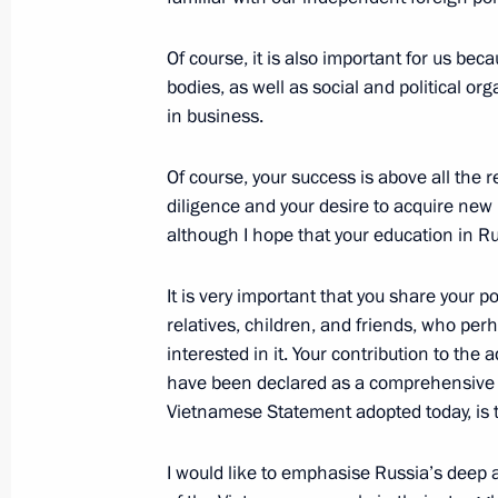
Answers to questions from Russian jo
Of course, it is also important for us be
June 20, 2024, 19:20
Hanoi
bodies, as well as social and political o
in business.
Greetings to the participants, organ
Of course, your success is above all the r
Russian Children's Folkloriada
diligence and your desire to acquire ne
June 20, 2024, 17:00
although I hope that your education in R
It is very important that you share your p
relatives, children, and friends, who perh
Gala reception for the President of R
interested in it. Your contribution to t
June 20, 2024, 17:00
Hanoi
have been declared as a comprehensive s
Vietnamese Statement adopted today, is t
Meeting with graduates of Soviet and
I would like to emphasise Russia’s deep 