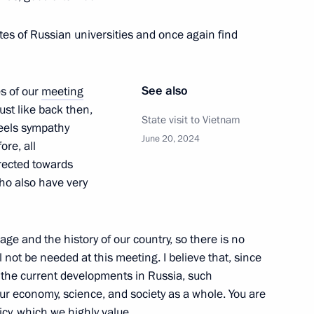
itary schools
tes of Russian universities and once again find
6
See also
s of our
meeting
ust like back then,
ities Forum
State visit to Vietnam
feels sympathy
June 20, 2024
ore, all
rected towards
ho also have very
age and the history of our country, so there is no
89
l not be needed at this meeting. I believe that, since
 the current developments in Russia, such
our economy, science, and society as a whole. You are
icy, which we highly value.