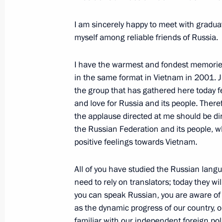
June 21, 2024, Friday
Meeting with graduates of higher mil
I am sincerely happy to meet with gradua
myself among reliable friends of Russia.
June 21, 2024, 15:40
The Kremlin, Moscow
I have the warmest and fondest memorie
in the same format in Vietnam in 2001. J
Greetings to BRICS+ International C
the group that has gathered here today 
and love for Russia and its people. Theref
June 21, 2024, 11:10
the applause directed at me should be di
the Russian Federation and its people, w
positive feelings towards Vietnam.
June 20, 2024, Thursday
All of you have studied the Russian langu
State visit to Vietnam
need to rely on translators; today they wil
June 20, 2024, 19:30
Hanoi
you can speak Russian, you are aware of
as the dynamic progress of our country, 
familiar with our independent foreign pol