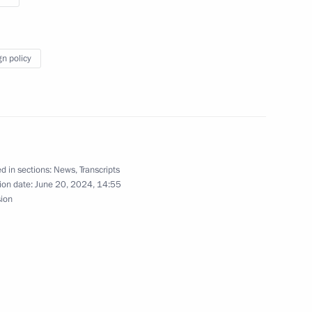
te Affairs of the DPRK
10
gn policy
Previous
d in sections:
News
,
Transcripts
ion date:
June 20, 2024, 14:55
sion