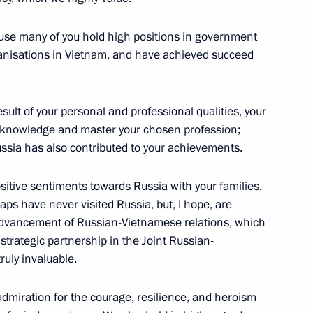
urnalists
4
cause many of you hold high positions in government
rganisations in Vietnam, and have achieved succeed
isers and guests of the 2nd
esult of your personal and professional qualities, your
w knowledge and master your chosen profession;
ussia has also contributed to your achievements.
ositive sentiments towards Russia with your families,
aps have never visited Russia, but, I hope, are
ussia
4
he advancement of Russian-Vietnamese relations, which
trategic partnership in the Joint Russian-
ruly invaluable.
 Russian universities
admiration for the courage, resilience, and heroism
13