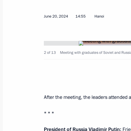
June 20, 2024
14:55
Hanoi
June 23, 2024, Sunday
The President is in contact with the 
and the military following the Ukrai
on Sevastopol
2 of 13
Meeting with graduates of Soviet and Russia
June 23, 2024, 17:15
June 22, 2024, Saturday
Wreath-laying ceremony at the Tomb
After the meeting, the leaders attended a
June 22, 2024, 12:20
Moscow
* * *
President of Russia Vladimir Putin:
Fri