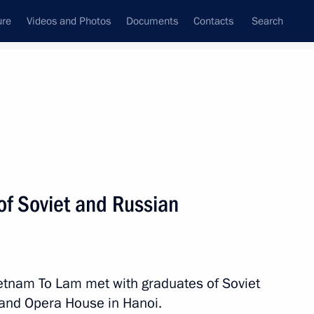
ure
Videos and Photos
Documents
Contacts
Search
State Council
Security Council
Commissions and Councils
nt
June, 2024
Next
of Soviet and Russian
 Communist Party of Vietnam
 and President of Vietnam
ietnam To Lam met with graduates of Soviet
rand Opera House in Hanoi.