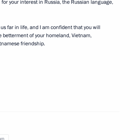
d for your interest in Russia, the Russian language,
 far in life, and I am confident that you will
7
e betterment of your homeland, Vietnam,
etnamese friendship.
ion in Nhân Dân, the official
f Vietnam Central Committee,
ed by Time
 in Pyongyang
6
nam