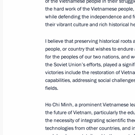
of the Vietnamese people in their strugg
June 20, 2024, 14:55
Hanoi
the hard work of the Vietnamese people,
while defending the independence and fr
their vibrant culture and rich historical h
Meeting with President of the Natio
Thanh Man
I believe that preserving historical roots 
people, or country that wishes to endure an
June 20, 2024, 13:40
Hanoi
for the peoples of our two nations, and w
the Soviet Union’s efforts, played a signif
victories include the restoration of Vie
Wreath-laying ceremony at the Ho 
capabilities, addressing social challenge
fields.
June 20, 2024, 13:25
Hanoi
Ho Chi Minh, a prominent Vietnamese lead
the future of Vietnam, particularly the 
Wreath-laying ceremony at the War 
the necessity of integrating scientific th
June 20, 2024, 13:15
Hanoi
technologies from other countries, and 