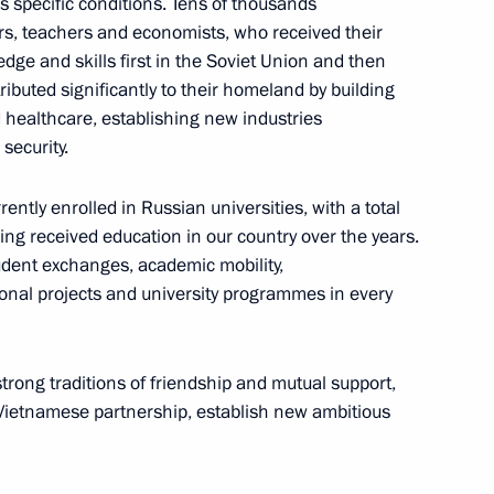
s specific conditions. Tens of thousands
rs, teachers and economists, who received their
e and skills first in the Soviet Union and then
he Communist Party of Vietnam
5
ributed significantly to their homeland by building
g
d healthcare, establishing new industries
security.
ntly enrolled in Russian universities, with a total
 Government of Vietnam Pham
ng received education in our country over the years.
9
udent exchanges, academic mobility,
tional projects and university programmes in every
 strong traditions of friendship and mutual support,
he Immortal Regiment Movement
-Vietnamese partnership, establish new ambitious