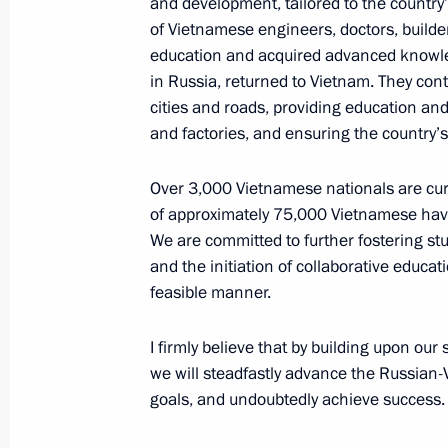
and development, tailored to the country’
of Vietnamese engineers, doctors, builde
education and acquired advanced knowledg
Meeting with General Secretary of t
in Russia, returned to Vietnam. They cont
Central Committee Nguyen Phu Tron
cities and roads, providing education an
June 20, 2024, 12:30
Hanoi
and factories, and ensuring the country’s 
Over 3,000 Vietnamese nationals are curre
Meeting with Prime Minister of the
of approximately 75,000 Vietnamese havi
Minh Chinh
We are committed to further fostering st
and the initiation of collaborative educa
June 20, 2024, 10:50
Hanoi
feasible manner.
I firmly believe that by building upon our
Greetings to the 6th Congress of t
we will steadfastly advance the Russian
goals, and undoubtedly achieve success.
June 20, 2024, 10:20