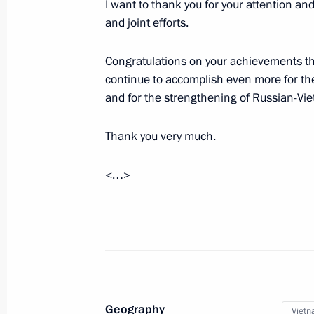
I want to thank you for your attention an
and joint efforts.
June 19, 2024, Wednesday
Vladimir Putin arrived in Hanoi
Congratulations on your achievements thus
continue to accomplish even more for th
June 19, 2024, 22:00
Hanoi
and for the strengthening of Russian-Vi
Thank you very much.
Article by Vladimir Putin for publicat
newspaper of the Communist Party o
<…>
Russia and Vietnam: Friendship Test
June 19, 2024, 18:30
Visit to Church of Life-Giving Trinity
June 19, 2024, 16:40
Pyongyang
Geography
Viet