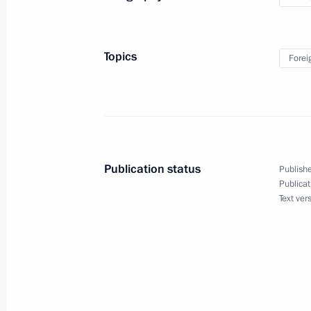
Reception hosted by Chairman of Sta
Topics
Forei
in honour of the President of Russia
June 19, 2024, 16:00
Pyongyang
Publication status
Publishe
Publicat
Text ver
Meeting with Navy personnel
July 26, 2026