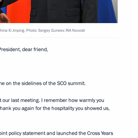
inping
3
hina Xi Jinping. Photo: Sergey Guneev, RIA Novosti
cep Tayyip Erdogan
5
President, dear friend,
stan Shehbaz Sharif
5
ime on the sidelines of the SCO summit.
 at our last meeting. I remember how warmly you
 thank you again for the hospitality you showed us,
 Ilham Aliyev
5
joint policy statement and launched the Cross Years