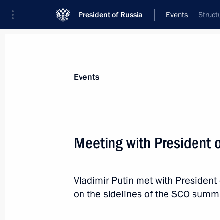
President of Russia
Events
Struct
President
Presidential Executive Office
News
Transcripts
Trips
About Preside
Events
Meeting with President o
Meeting with Acting Head of the Exec
Republic of Iran Mohammad Mokhbe
Vladimir Putin met with President 
July 4, 2024, 11:30
Astana
on the sidelines of the SCO summi