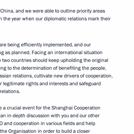
the Security Council
1
o China, and we were able to outline priority areas
 Region
in the year when our diplomatic relations mark their
M RANEPA
4
re being efficiently implemented, and our
 Region
g as planned. Facing an international situation
 two countries should keep upholding the original
king to the determination of benefiting the people,
ian relations, cultivate new drivers of cooperation,
yorny
r legitimate rights and interests and safeguard
relations.
 a crucial event for the Shanghai Cooperation
 session of the 11th Forum
d an in-depth discussion with you and our other
1
 and cooperation in various fields and help
he Organisation in order to build a closer