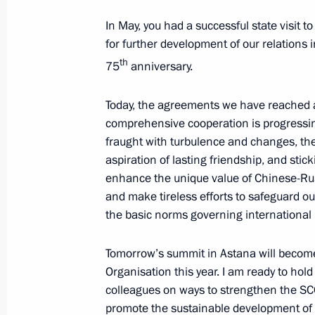
Meeting with permanent members of 
In May, you had a successful state visit t
June 28, 2024, 18:40
Novo-Ogaryovo, Moscow
for further development of our relations 
th
75
anniversary.
Meeting with the graduates of GSP
Today, the agreements we have reached a
June 28, 2024, 18:10
Novo-Ogaryovo, Moscow
comprehensive cooperation is progressin
fraught with turbulence and changes, the
aspiration of lasting friendship, and stic
enhance the unique value of Chinese-Russ
Greetings to Alexander Pankratov-Ch
and make tireless efforts to safeguard ou
June 28, 2024, 14:30
the basic norms governing international 
Tomorrow’s summit in Astana will become
Address to participants in the panel
Organisation this year. I am ready to hol
of Russian and Belarusian Regions
colleagues on ways to strengthen the SCO
promote the sustainable development of t
June 28, 2024, 12:20