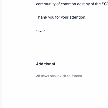
community of common destiny of the SC
Thank you for your attention.
Address to school graduates
<…>
June 28, 2024, 09:00
June 27, 2024, Thursday
Russian-Congolese talks
Additional
June 27, 2024, 15:10
The Kremlin, Moscow
All news about visit to Astana
Meeting with Communist Party lead
June 27, 2024, 00:20
The Kremlin, Moscow