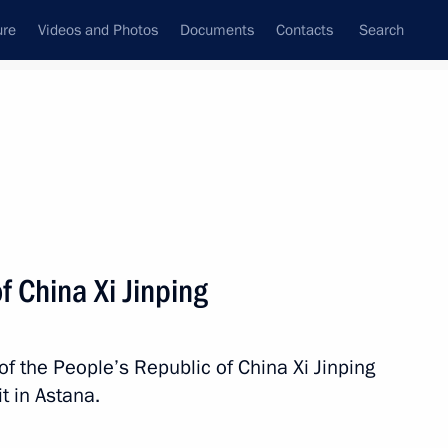
ure
Videos and Photos
Documents
Contacts
Search
State Council
Security Council
Commissions and Councils
nt
July, 2024
Next
f China Xi Jinping
utive Branch of the Islamic
5
r
of the People’s Republic of China Xi Jinping
t in Astana.