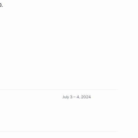
O.
1
19
July 3 − 4, 2024
er Gennady Zyuganov
2