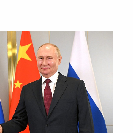
on of Rectors conference
18
an Kassym-Jomart Tokayev
7