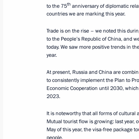
th
July 2, 2024, Tuesday
to the 75
anniversary of diplomatic rel
countries we are marking this year.
On July 3–4, Vladimir Putin will visi
in a meeting of the Council of Heads
Trade is on the rise – we noted this dur
Cooperation Organisation
to the People’s Republic of China, and we
today. We saw more positive trends in the f
July 2, 2024, 17:00
year.
At present, Russia and China are combini
Meeting with Gazprom Neft CEO Ale
to consistently implement the Plan to P
July 2, 2024, 13:40
The Kremlin, Moscow
Economic Cooperation until 2030, which
2023.
It is noteworthy that all forms of cultur
July 1, 2024, Monday
Mutual tourist flow is growing: last year, 
Meeting with Minister of Science an
May of this year, the visa-free package
Falkov
people.