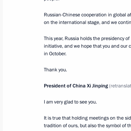
July 1, 2024, 13:15
The Kremlin, Moscow
Russian-Chinese cooperation in global aff
on the international stage, and we contin
June 29, 2024, Saturday
This year, Russia holds the presidency o
initiative, and we hope that you and our 
Greetings on Shipbuilder’s Day
in October.
June 29, 2024, 00:00
Thank you.
June 28, 2024, Friday
President of China Xi Jinping
(retransla
Greetings to participants in the Nat
I am very glad to see you.
June 28, 2024, 19:40
It is true that holding meetings on the sid
tradition of ours, but also the symbol of 