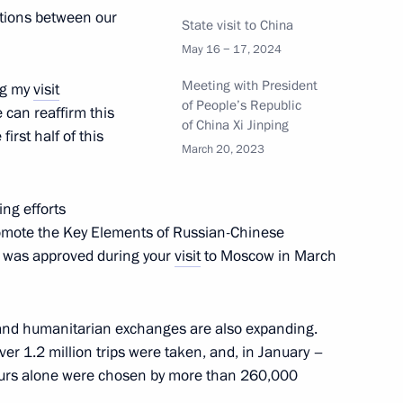
ations between our
State visit to China
May 16 − 17, 2024
t Kazakhstan to take part
 of State of the Shanghai
Meeting with President
ing my
visit
of People’s Republic
 can reaffirm this
of China Xi Jinping
irst half of this
March 20, 2023
ng efforts
xander Dyukov
5
romote the Key Elements of Russian-Chinese
 was approved during your
visit
to Moscow in March
al and humanitarian exchanges are also expanding.
over 1.2 million trips were taken, and, in January –
d Higher Education Valery
4
 tours alone were chosen by more than 260,000