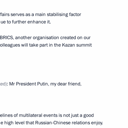
airs serves as a main stabilising factor
ue to further enhance it.
f BRICS, another organisation created on our
colleagues will take part in the Kazan summit
ted)
: Mr President Putin, my dear friend,
ional Graduation Ball 2024
elines of multilateral events is not just a good
the high level that Russian-Chinese relations enjoy.