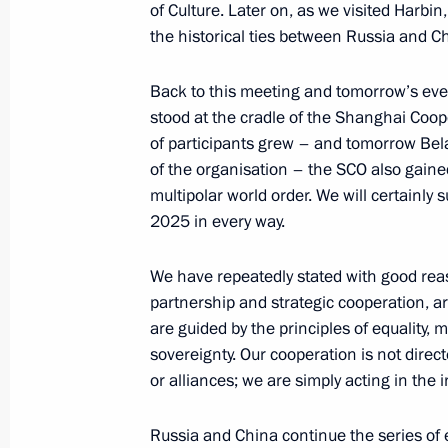
of Culture. Later on, as we visited Harbi
the historical ties between Russia and Ch
Meeting with President of Mongolia
Back to this meeting and tomorrow’s even
July 3, 2024, 11:30
Astana
stood at the cradle of the Shanghai Coo
of participants grew – and tomorrow Bel
of the organisation – the SCO also gained 
Greetings to President of Belarus A
multipolar world order. We will certainl
on Independence Day
2025 in every way.
July 3, 2024, 09:00
We have repeatedly stated with good rea
partnership and strategic cooperation, ar
are guided by the principles of equality, 
Vladimir Putin arrived in Astana
sovereignty. Our cooperation is not dire
July 3, 2024, 03:15
Astana
or alliances; we are simply acting in the i
Russia and China continue the series of