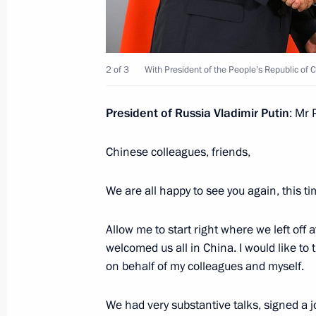
Meeting with President of China Xi J
July 3, 2024, 16:40
Astana
2 of 3
With President of the People’s Republic of C
Meeting with President of Turkiye Re
President of Russia Vladimir Putin
: Mr 
July 3, 2024, 15:25
Astana
Chinese colleagues, friends,
Meeting with Prime Minister of Paki
We are all happy to see you again, this t
July 3, 2024, 13:45
Astana
Allow me to start right where we left off
welcomed us all in China. I would like to
on behalf of my colleagues and myself.
Meeting with President of Azerbaijan
July 3, 2024, 12:40
Astana
We had very substantive talks, signed a 