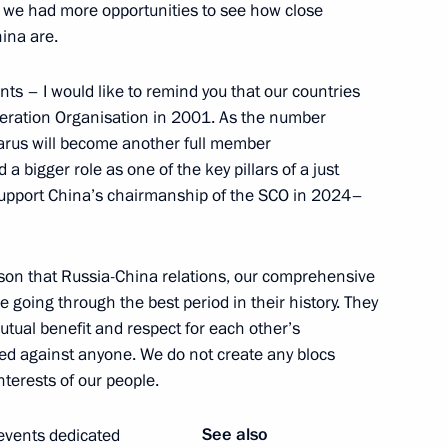
n, we had more opportunities to see how close
ina are.
 Ukhnaagiin Khurelsukh
5
ts – I would like to remind you that our countries
peration Organisation in 2001. As the number
arus will become another full member
a bigger role as one of the key pillars of a just
lexander Lukashenko
y support China’s chairmanship of the SCO in 2024–
son that Russia-China relations, our comprehensive
e going through the best period in their history. They
mutual benefit and respect for each other’s
6
cted against anyone. We do not create any blocs
nterests of our people.
See also
 events dedicated