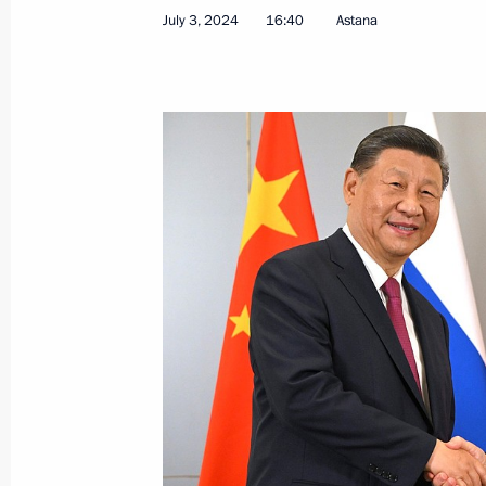
July 3, 2024
16:40
Astana
Greetings on opening of Russian Uni
July 4, 2024, 11:00
SCO Heads of State Council Meeting
July 4, 2024, 11:00
Astana
July 3, 2024, Wednesday
Meeting with President of Kazakhst
July 3, 2024, 18:30
Astana