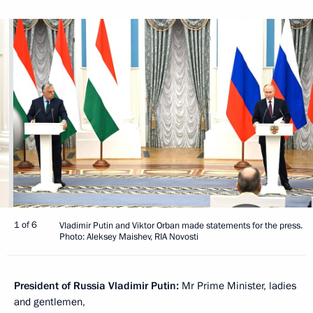
1 of 6
Vladimir Putin and Viktor Orban made statements for the press.
Photo: Aleksey Maishev, RIA Novosti
President of Russia Vladimir Putin:
Mr Prime Minister, ladies
and gentlemen,