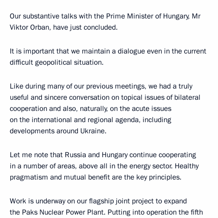
Our substantive talks with the Prime Minister of Hungary, Mr
Viktor Orban, have just concluded.
It is important that we maintain a dialogue even in the current
difficult geopolitical situation.
Like during many of our previous meetings, we had a truly
useful and sincere conversation on topical issues of bilateral
cooperation and also, naturally, on the acute issues
on the international and regional agenda, including
developments around Ukraine.
Let me note that Russia and Hungary continue cooperating
in a number of areas, above all in the energy sector. Healthy
pragmatism and mutual benefit are the key principles.
Work is underway on our flagship joint project to expand
the Paks Nuclear Power Plant. Putting into operation the fifth