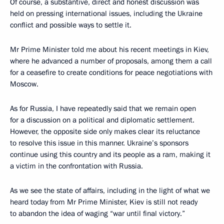
Of course, a substantive, direct and honest discussion was
held on pressing international issues, including the Ukraine
conflict and possible ways to settle it.
Mr Prime Minister told me about his recent meetings in Kiev,
where he advanced a number of proposals, among them a call
for a ceasefire to create conditions for peace negotiations with
Moscow.
As for Russia, I have repeatedly said that we remain open
for a discussion on a political and diplomatic settlement.
However, the opposite side only makes clear its reluctance
to resolve this issue in this manner. Ukraine’s sponsors
continue using this country and its people as a ram, making it
a victim in the confrontation with Russia.
As we see the state of affairs, including in the light of what we
heard today from Mr Prime Minister, Kiev is still not ready
to abandon the idea of waging “war until final victory.”