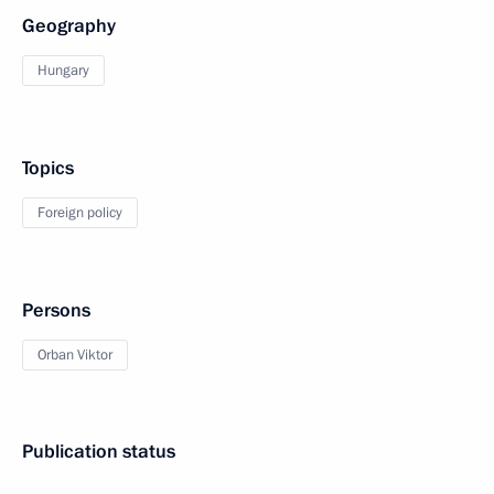
Geography
Hungary
Topics
Foreign policy
Persons
Orban Viktor
Publication status