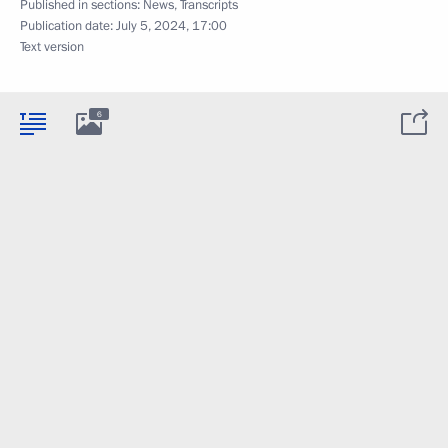
Published in sections:
News
,
Transcripts
Publication date:
July 5, 2024, 17:00
Text version
6