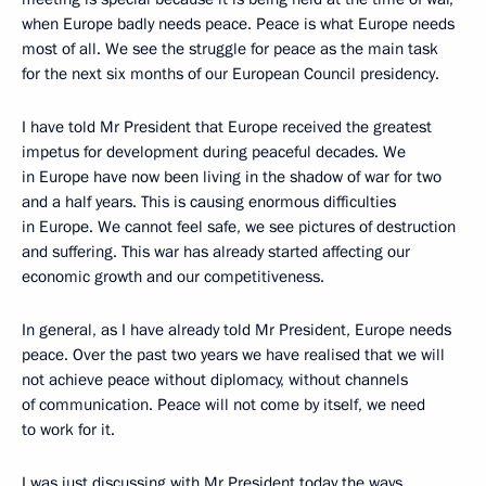
when Europe badly needs peace. Peace is what Europe needs
most of all. We see the struggle for peace as the main task
for the next six months of our European Council presidency.
I have told Mr President that Europe received the greatest
impetus for development during peaceful decades. We
in Europe have now been living in the shadow of war for two
and a half years. This is causing enormous difficulties
in Europe. We cannot feel safe, we see pictures of destruction
and suffering. This war has already started affecting our
economic growth and our competitiveness.
In general, as I have already told Mr President, Europe needs
peace. Over the past two years we have realised that we will
not achieve peace without diplomacy, without channels
of communication. Peace will not come by itself, we need
to work for it.
I was just discussing with Mr President today the ways