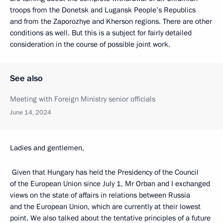
troops from the Donetsk and Lugansk People’s Republics
and from the Zaporozhye and Kherson regions. There are other
conditions as well. But this is a subject for fairly detailed
consideration in the course of possible joint work.
See also
Meeting with Foreign Ministry senior officials
June 14, 2024
Ladies and gentlemen,
Given that Hungary has held the Presidency of the Council
of the European Union since July 1, Mr Orban and I exchanged
views on the state of affairs in relations between Russia
and the European Union, which are currently at their lowest
point. We also talked about the tentative principles of a future