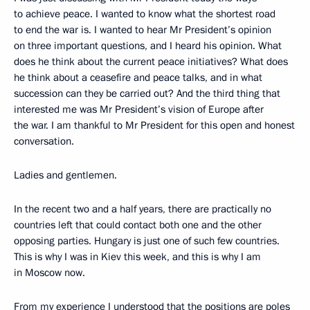
to achieve peace. I wanted to know what the shortest road
to end the war is. I wanted to hear Mr President’s opinion
on three important questions, and I heard his opinion. What
does he think about the current peace initiatives? What does
he think about a ceasefire and peace talks, and in what
succession can they be carried out? And the third thing that
interested me was Mr President’s vision of Europe after
the war. I am thankful to Mr President for this open and honest
conversation.
Ladies and gentlemen.
In the recent two and a half years, there are practically no
countries left that could contact both one and the other
opposing parties. Hungary is just one of such few countries.
This is why I was in Kiev this week, and this is why I am
in Moscow now.
From my experience I understood that the positions are poles