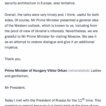
security architecture in Europe, also tentative.
Overall, the talks were very timely and, I think, useful for both
sides. Of course, Mr Prime Minister presented a general idea
of the Western outlook, which is known to us, including from
the point of view of Ukraine’s interests. Nevertheless, we are
grateful to Mr Prime Minister for visiting Moscow. We see it
as an attempt to restore dialogue and give it an additional
impetus.
Thank you.
Prime Minister of Hungary Viktor Orban
(retranslated)
: Ladies
and gentlemen,
Mr President,
th
Today I met with the President of Russia for the 11
time. This
meeting is special because it is being held at the time of war,