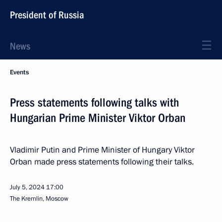
President of Russia
News
Events
Press statements following talks with
Hungarian Prime Minister Viktor Orban
Vladimir Putin and Prime Minister of Hungary Viktor
Orban made press statements following their talks.
July 5, 2024
17:00
The Kremlin, Moscow