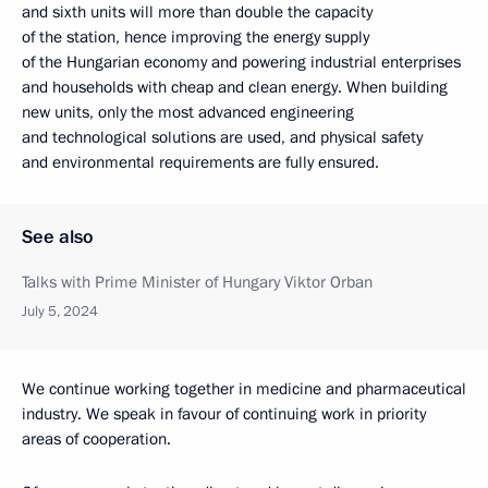
and sixth units will more than double the capacity
of the station, hence improving the energy supply
of the Hungarian economy and powering industrial enterprises
and households with cheap and clean energy. When building
new units, only the most advanced engineering
and technological solutions are used, and physical safety
and environmental requirements are fully ensured.
See also
Talks with Prime Minister of Hungary Viktor Orban
July 5, 2024
We continue working together in medicine and pharmaceutical
industry. We speak in favour of continuing work in priority
areas of cooperation.