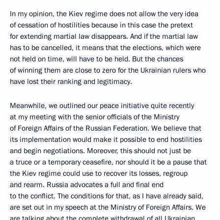
In my opinion, the Kiev regime does not allow the very idea
of cessation of hostilities because in this case the pretext
for extending martial law disappears. And if the martial law
has to be cancelled, it means that the elections, which were
not held on time, will have to be held. But the chances
of winning them are close to zero for the Ukrainian rulers who
have lost their ranking and legitimacy.
Meanwhile, we outlined our peace initiative quite recently
at my meeting with the senior officials of the Ministry
of Foreign Affairs of the Russian Federation. We believe that
its implementation would make it possible to end hostilities
and begin negotiations. Moreover, this should not just be
a truce or a temporary ceasefire, nor should it be a pause that
the Kiev regime could use to recover its losses, regroup
and rearm. Russia advocates a full and final end
to the conflict. The conditions for that, as I have already said,
are set out in my speech at the Ministry of Foreign Affairs. We
are talking about the complete withdrawal of all Ukrainian