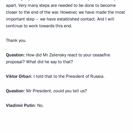
apart. Very many steps are needed to be done to become
closer to the end of the war. However, we have made the most
important step – we have established contact. And I will
continue to work towards this end.
Thank you.
Question
: How did Mr Zelensky react to your ceasefire
proposal? What did he say to that?
Viktor Orban
: I told that to the President of Russia.
Question
: Mr President, could you tell us?
Vladimir Putin
: No.