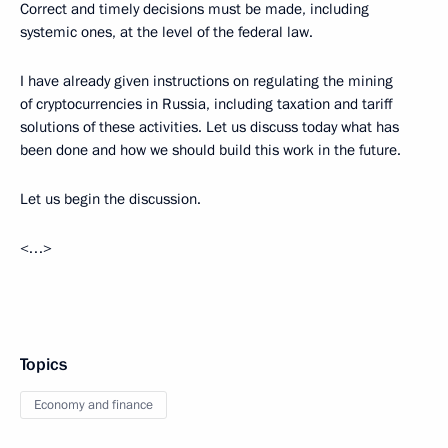
Correct and timely decisions must be made, including
systemic ones, at the level of the federal law.
I have already given instructions on regulating the mining
of cryptocurrencies in Russia, including taxation and tariff
solutions of these activities. Let us discuss today what has
been done and how we should build this work in the future.
Let us begin the discussion.
<…>
Topics
Economy and finance