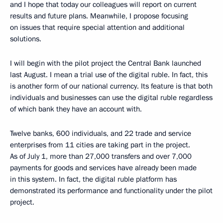
and I hope that today our colleagues will report on current
results and future plans. Meanwhile, I propose focusing
on issues that require special attention and additional
solutions.
I will begin with the pilot project the Central Bank launched
last August. I mean a trial use of the digital ruble. In fact, this
is another form of our national currency. Its feature is that both
individuals and businesses can use the digital ruble regardless
of which bank they have an account with.
Twelve banks, 600 individuals, and 22 trade and service
enterprises from 11 cities are taking part in the project.
As of July 1, more than 27,000 transfers and over 7,000
payments for goods and services have already been made
in this system. In fact, the digital ruble platform has
demonstrated its performance and functionality under the pilot
project.