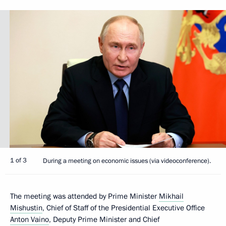
1 of 3
During a meeting on economic issues (via videoconference).
The meeting was attended by Prime Minister
Mikhail
Mishustin
, Chief of Staff of the Presidential Executive Office
Anton Vaino
, Deputy Prime Minister and Chief