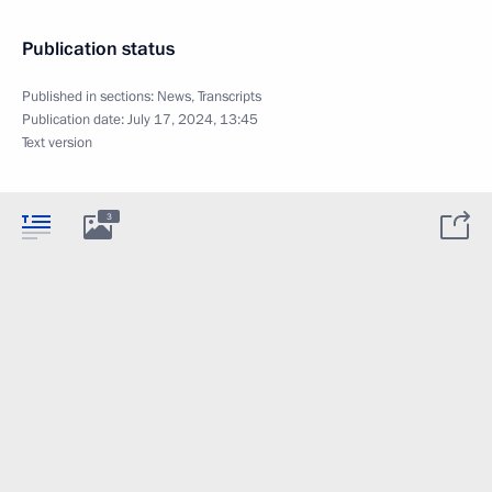
Publication status
Published in sections:
News
,
Transcripts
Publication date:
July 17, 2024, 13:45
Text version
3