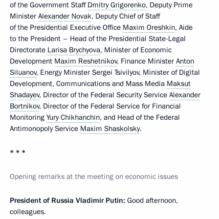
of the Government Staff
Dmitry Grigorenko
, Deputy Prime
Minister
Alexander Novak
, Deputy Chief of Staff
of the Presidential Executive Office
Maxim Oreshkin
, Aide
to the President – Head of the Presidential State-Legal
Directorate
Larisa Brychyova
, Minister of Economic
Development
Maxim Reshetnikov
, Finance Minister
Anton
Siluanov
, Energy Minister Sergei Tsivilyov, Minister of Digital
Development, Communications and Mass Media
Maksut
Shadayev
, Director of the Federal Security Service
Alexander
Bortnikov
, Director of the Federal Service for Financial
Monitoring
Yury Chikhanchin
, and Head of the Federal
Antimonopoly Service
Maxim Shaskolsky
.
* * *
Opening remarks at the meeting on economic issues
President of Russia Vladimir Putin:
Good afternoon,
colleagues.