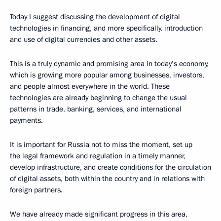
Today I suggest discussing the development of digital
technologies in financing, and more specifically, introduction
and use of digital currencies and other assets.
This is a truly dynamic and promising area in today’s economy,
which is growing more popular among businesses, investors,
and people almost everywhere in the world. These
technologies are already beginning to change the usual
patterns in trade, banking, services, and international
payments.
It is important for Russia not to miss the moment, set up
the legal framework and regulation in a timely manner,
develop infrastructure, and create conditions for the circulation
of digital assets, both within the country and in relations with
foreign partners.
We have already made significant progress in this area,