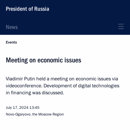
President of Russia
News
Events
Meeting on economic issues
Vladimir Putin held a meeting on economic issues via
videoconference. Development of digital technologies
in financing was discussed.
July 17, 2024
13:45
Novo-Ogaryovo, the Moscow Region