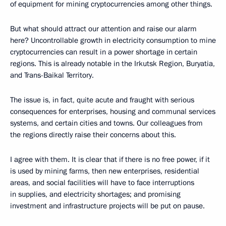
of equipment for mining cryptocurrencies among other things.
But what should attract our attention and raise our alarm
here? Uncontrollable growth in electricity consumption to mine
cryptocurrencies can result in a power shortage in certain
regions. This is already notable in the Irkutsk Region, Buryatia,
and Trans-Baikal Territory.
The issue is, in fact, quite acute and fraught with serious
consequences for enterprises, housing and communal services
systems, and certain cities and towns. Our colleagues from
the regions directly raise their concerns about this.
I agree with them. It is clear that if there is no free power, if it
is used by mining farms, then new enterprises, residential
areas, and social facilities will have to face interruptions
in supplies, and electricity shortages; and promising
investment and infrastructure projects will be put on pause.