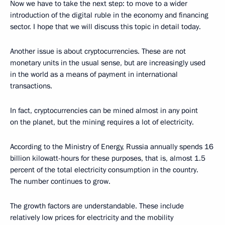
Now we have to take the next step: to move to a wider
introduction of the digital ruble in the economy and financing
sector. I hope that we will discuss this topic in detail today.
Another issue is about cryptocurrencies. These are not
monetary units in the usual sense, but are increasingly used
in the world as a means of payment in international
transactions.
In fact, cryptocurrencies can be mined almost in any point
on the planet, but the mining requires a lot of electricity.
According to the Ministry of Energy, Russia annually spends 16
billion kilowatt-hours for these purposes, that is, almost 1.5
percent of the total electricity consumption in the country.
The number continues to grow.
The growth factors are understandable. These include
relatively low prices for electricity and the mobility