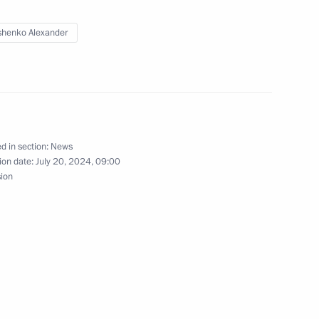
ow Region
henko Alexander
gor Rudenya
3
d in section:
News
ion date:
July 20, 2024, 09:00
sion
tti bypass roads
14