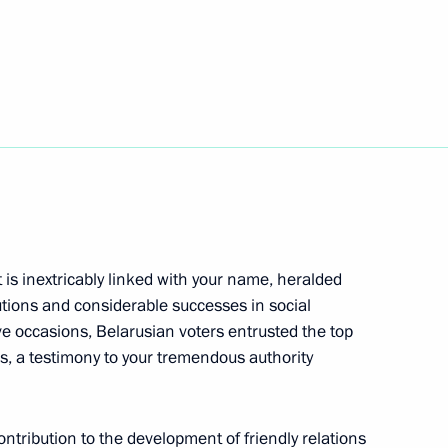
m To Lam
the Security Council
1
t is inextricably linked with your name, heralded
Region
utions and considerable successes in social
e occasions, Belarusian voters entrusted the top
ess, a testimony to your tremendous authority
toms Service Valery Pikalyov
4
ontribution to the development of friendly relations