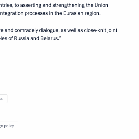
Region
ntries, to asserting and strengthening the Union
integration processes in the Eurasian region.
ve and comradely dialogue, as well as close-knit joint
ples of Russia and Belarus.”
rince of Saudi Arabia
ghts of St Petersburg
us
gn policy
3