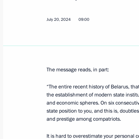
July 20, 2024
09:00
July 19, 2024, Friday
Condolences to President of Vietna
July 19, 2024, 17:15
The message reads, in part:
Meeting with permanent members of 
“The entire recent history of Belarus, tha
July 19, 2024, 13:30
Novo-Ogaryovo, Moscow 
the establishment of modern state instit
and economic spheres. On six consecutiv
state position to you, and this is, doubtl
July 18, 2024, Thursday
and prestige among compatriots.
Meeting with Head of the Federal Cus
It is hard to overestimate your personal c