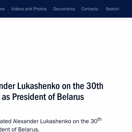
ure
Videos and Photos
Documents
Contacts
Search
State Council
Security Council
Commissions and Councils
nt
July, 2024
Next
ander Lukashenko on the 30th
 as President of Belarus
enko on the 30th anniversary
th
ulated Alexander Lukashenko on the 30
dent of Belarus.