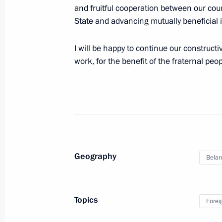
July 18, 2024, 14:15
Novo-Ogaryovo, Moscow 
and fruitful cooperation between our cou
State and advancing mutually beneficial 
July 17, 2024, Wednesday
I will be happy to continue our constructi
work, for the benefit of the fraternal peo
Telephone conversation with Crown P
Mohammed bin Salman Al Saud
July 17, 2024, 23:10
Greetings on the opening of White Ni
International Music Festival
Geography
Belar
July 17, 2024, 19:00
Topics
Forei
Meeting on economic issues