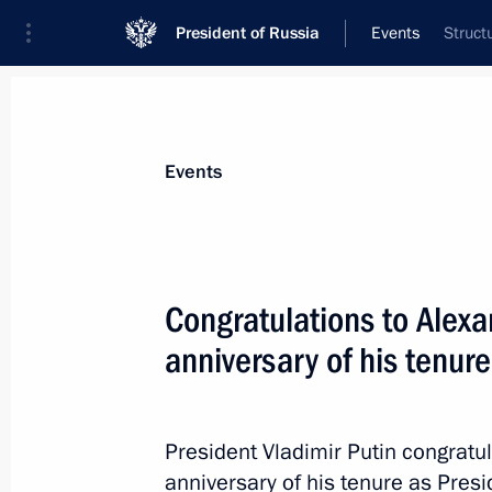
President of Russia
Events
Struct
President
Presidential Executive Office
News
Transcripts
Trips
About Preside
Events
Congratulations to Alex
anniversary of his tenure
July 20, 2024, Saturday
Congratulations to Alexander Lukash
of his tenure as President of Belarus
President Vladimir Putin congrat
July 20, 2024, 09:00
anniversary of his tenure as Presi