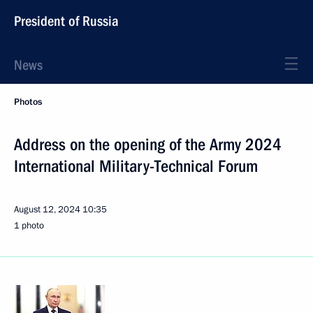
President of Russia
News
Photos
Address on the opening of the Army 2024
International Military-Technical Forum
August 12, 2024
10:35
1 photo