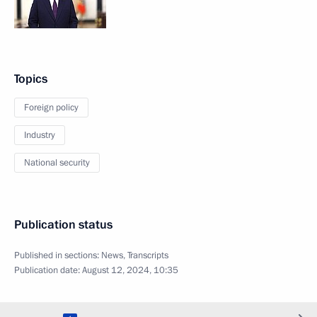
Topics
Foreign policy
Industry
National security
Publication status
Published in sections:
News
,
Transcripts
Publication date:
August 12, 2024, 10:35