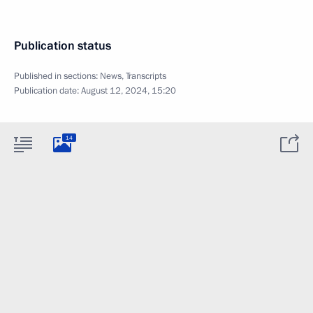
Publication status
Published in sections:
News
,
Transcripts
Publication date:
August 12, 2024, 15:20
14