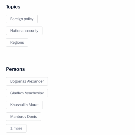
Topics
Foreign policy
National security
Regions
Persons
Bogomaz Alexander
Gladkov Vyacheslav
Khusnullin Marat
Manturov Denis
1 more