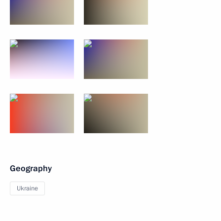
Geography
Ukraine