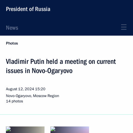
President of Russia
News
Photos
Vladimir Putin held a meeting on current
issues in Novo-Ogaryovo
August 12, 2024
15:20
Novo-Ogaryovo, Moscow Region
14 photos