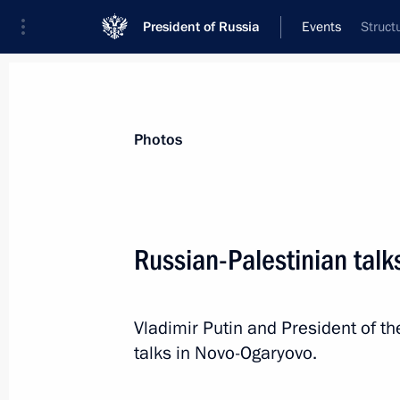
President of Russia
Events
Struct
President
Presidential Executive Office
News
Transcripts
Trips
About Preside
Photos
Russian-Palestinian talk
Greetings to President of India Dro
of India Narendra Modi
Vladimir Putin and President of 
August 15, 2024, 09:00
talks in Novo-Ogaryovo.