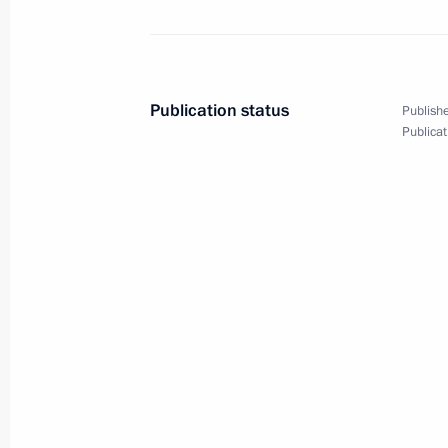
Technical Forum
August 12, 2024, 10:35
Publication status
Publishe
August 10, 2024, Saturday
Publicat
Greetings to participants, organisers
Youth Forum Mashuk
August 10, 2024, 20:00
Condolences to President of Brazil Lu
August 10, 2024, 11:00