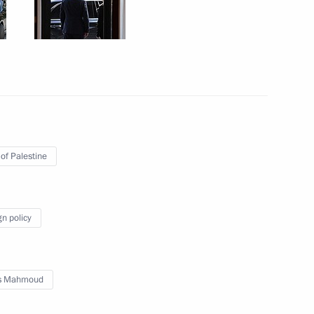
ow Region
rent issues in Novo-Ogaryovo
14
ow Region
 of Palestine
d talks with President
Abbas
gn policy
s Mahmoud
024 International Military-
1