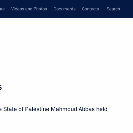
ure
Videos and Photos
Documents
Contacts
Search
State Council
Security Council
Commissions and Councils
nt
August, 2024
Next
s
upadi Murmu and Prime Minister
the State of Palestine Mahmoud Abbas held