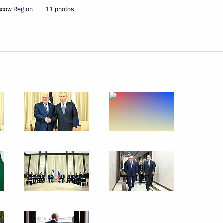
scow Region
11 photos
ningrad Region Alexei
3
ow Region
if Ali Zardari and Prime
11