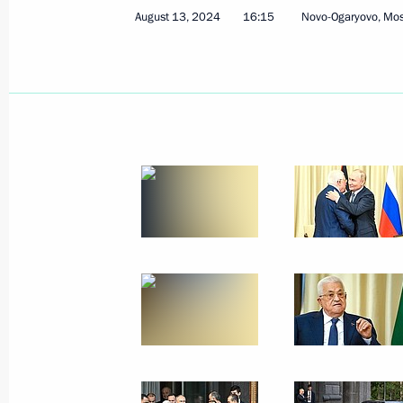
August 13, 2024
16:15
Novo-Ogaryovo, Mo
August 14, 2024, Wednesday
Meeting with Acting Governor of Kali
Besprozvannykh
August 14, 2024, 13:15
Novo-Ogaryovo, Mosc
Greetings to President of Pakistan As
Minister of Pakistan Shehbaz Sharif
August 14, 2024, 09:00
August 13, 2024, Tuesday
Russian-Palestinian talks