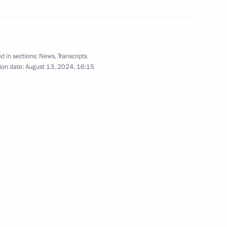
d in sections:
News
,
Transcripts
ion date:
August 13, 2024, 16:15
 and guests of the All-Russian
iz Inacio Lula da Silva