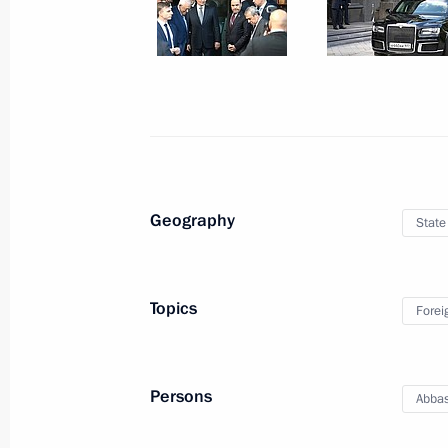
August 13, 2024, 16:15
Novo-Ogaryovo, Mosc
August 12, 2024, Monday
Vladimir Putin held a meeting on cur
August 12, 2024, 15:20
Novo-Ogaryovo, Mosc
Geography
State
On August 13, Vladimir Putin will hol
of the State of Palestine Mahmoud 
Topics
Forei
August 12, 2024, 15:00
Persons
Abba
Address on the opening of the Army 2