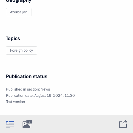
Geography
Azerbaijan
Topics
Foreign policy
Publication status
Published in section:
News
Publication date:
August 19, 2024, 11:30
Text version
8