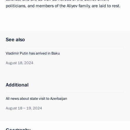
politicians, and members of the Aliyev family, are laid to rest.
See also
Vladimir Putin has arrived in Baku
August 18, 2024
Additional
All news about state visit to Azerbaijan
August 18 − 19, 2024