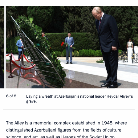
6 of 8
Laying a wreath at Azerbaijan’s national leader Heydar Aliyev's
grave.
The Alley is a memorial complex established in 1948, where
distinguished Azerbaijani figures from the fields of culture,
science, and art, as well as Heroes of the Soviet Union,