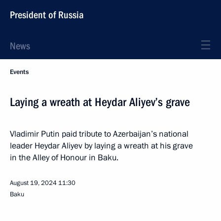
President of Russia
News
Events
Laying a wreath at Heydar Aliyev’s grave
Vladimir Putin paid tribute to Azerbaijan’s national
leader Heydar Aliyev by laying a wreath at his grave
in the Alley of Honour in Baku.
August 19, 2024
11:30
Baku