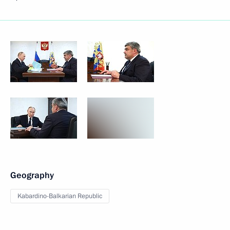
Geography
Kabardino-Balkarian Republic