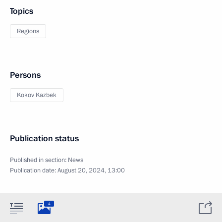
Topics
Regions
Persons
Kokov Kazbek
Publication status
Published in section:
News
Publication date:
August 20, 2024, 13:00
4