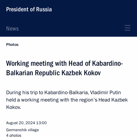
President of Russia
News
Photos
Working meeting with Head of Kabardino-
Balkarian Republic Kazbek Kokov
During his trip to Kabardino-Balkaria, Vladimir Putin
held a working meeting with the region’s Head Kazbek
Kokov.
August 20, 2024
13:00
Germenchik village
4 photos