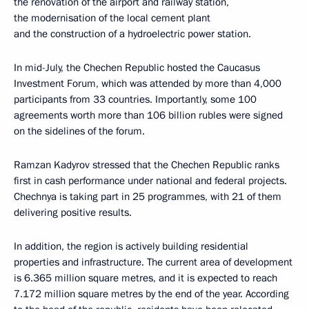
the renovation of the airport and railway station,
the modernisation of the local cement plant
and the construction of a hydroelectric power station.
In mid-July, the Chechen Republic hosted the Caucasus
Investment Forum, which was attended by more than 4,000
participants from 33 countries. Importantly, some 100
agreements worth more than 106 billion rubles were signed
on the sidelines of the forum.
Ramzan Kadyrov stressed that the Chechen Republic ranks
first in cash performance under national and federal projects.
Chechnya is taking part in 25 programmes, with 21 of them
delivering positive results.
In addition, the region is actively building residential
properties and infrastructure. The current area of development
is 6.365 million square metres, and it is expected to reach
7.172 million square metres by the end of the year. According