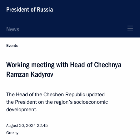
President of Russia
News
Events
Working meeting with Head of Chechnya
Ramzan Kadyrov
The Head of the Chechen Republic updated
the President on the region’s socioeconomic
development.
August 20, 2024
22:45
Grozny