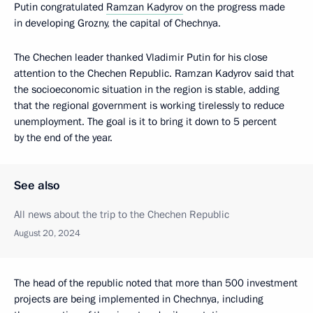
Putin congratulated
Ramzan Kadyrov
on the progress made
in developing Grozny, the capital of Chechnya.
The Chechen leader thanked Vladimir Putin for his close
attention to the Chechen Republic. Ramzan Kadyrov said that
the socioeconomic situation in the region is stable, adding
that the regional government is working tirelessly to reduce
unemployment. The goal is it to bring it down to 5 percent
by the end of the year.
See also
All news about the trip to the Chechen Republic
August 20, 2024
The head of the republic noted that more than 500 investment
projects are being implemented in Chechnya, including