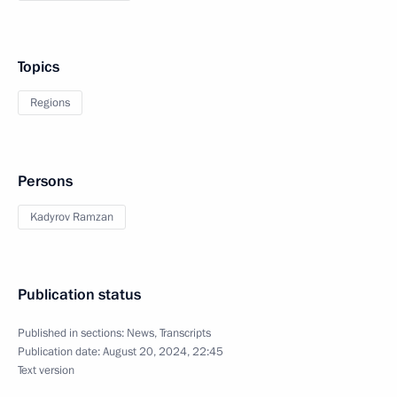
Topics
Regions
Persons
Kadyrov Ramzan
Publication status
Published in sections:
News
,
Transcripts
Publication date:
August 20, 2024, 22:45
Text version