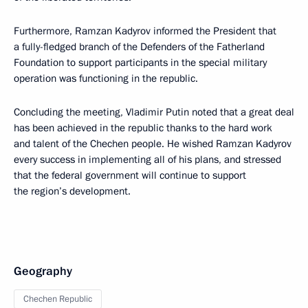
Furthermore, Ramzan Kadyrov informed the President that
a fully-fledged branch of the Defenders of the Fatherland
Foundation to support participants in the special military
operation was functioning in the republic.
Concluding the meeting, Vladimir Putin noted that a great deal
has been achieved in the republic thanks to the hard work
and talent of the Chechen people. He wished Ramzan Kadyrov
every success in implementing all of his plans, and stressed
that the federal government will continue to support
the region’s development.
Geography
Chechen Republic