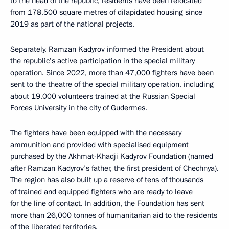
to the head of the republic, residents have been relocated
from 178,500 square metres of dilapidated housing since
2019 as part of the national projects.
Separately, Ramzan Kadyrov informed the President about
the republic’s active participation in the special military
operation. Since 2022, more than 47,000 fighters have been
sent to the theatre of the special military operation, including
about 19,000 volunteers trained at the Russian Special
Forces University in the city of Gudermes.
The fighters have been equipped with the necessary
ammunition and provided with specialised equipment
purchased by the Akhmat-Khadji Kadyrov Foundation (named
after Ramzan Kadyrov’s father, the first president of Chechnya).
The region has also built up a reserve of tens of thousands
of trained and equipped fighters who are ready to leave
for the line of contact. In addition, the Foundation has sent
more than 26,000 tonnes of humanitarian aid to the residents
of the liberated territories.