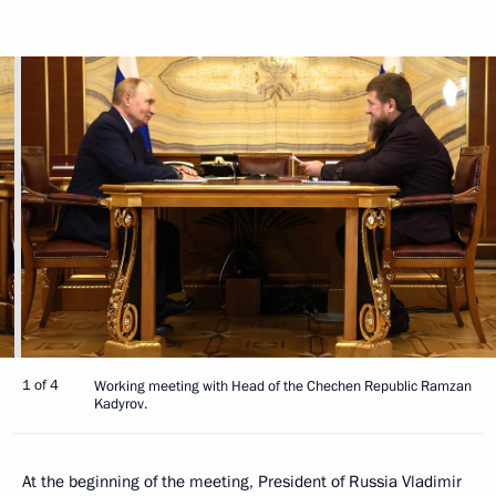
1 of 4
Working meeting with Head of the Chechen Republic Ramzan
Kadyrov.
At the beginning of the meeting, President of Russia Vladimir