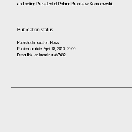
and acting President of Poland
Bronislaw Komorowski
.
Publication status
Published in section:
News
Publication date:
April 18, 2010, 20:00
Direct link:
en.kremlin.ru/d/7492