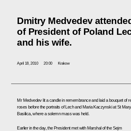
Dmitry Medvedev attended
of President of Poland Le
and his wife.
April 18, 2010
20:00
Krakow
Mr Medvedev lit a candle in remembrance and laid a bouquet of r
roses before the portraits of Lech and Maria Kaczynski at St Mary
Basilica, where a solemn mass was held.
Earlier in the day, the President met with Marshal of the Sejm