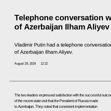
Telephone conversation w
of Azerbaijan Ilham Aliyev
Vladimir Putin had a telephone conversation
of Azerbaijan Ilham Aliyev.
August 28, 2024
12:22
The two leaders expressed satisfaction with the successful outc
of the recent
state visit
that the President of Russia made
to Azerbaijan. They noted that consistent implementation