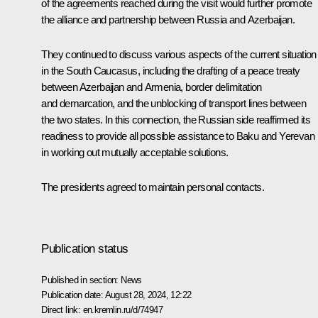
of the agreements reached during the visit would further promote
the alliance and partnership between Russia and Azerbaijan.
They continued to discuss various aspects of the current situation
in the South Caucasus, including the drafting of a peace treaty
between Azerbaijan and Armenia, border delimitation
and demarcation, and the unblocking of transport lines between
the two states. In this connection, the Russian side reaffirmed its
readiness to provide all possible assistance to Baku and Yerevan
in working out mutually acceptable solutions.
The presidents agreed to maintain personal contacts.
Publication status
Published in section:
News
Publication date:
August 28, 2024, 12:22
Direct link:
en.kremlin.ru/d/74947