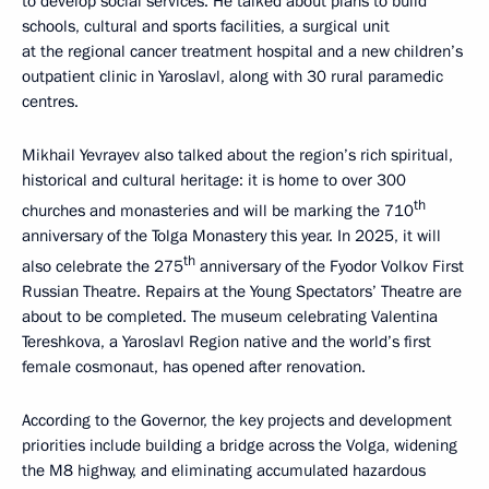
to develop social services. He talked about plans to build
schools, cultural and sports facilities, a surgical unit
at the regional cancer treatment hospital and a new children’s
outpatient clinic in Yaroslavl, along with 30 rural paramedic
centres.
Mikhail Yevrayev also talked about the region’s rich spiritual,
historical and cultural heritage: it is home to over 300
th
churches and monasteries and will be marking the 710
anniversary of the Tolga Monastery this year. In 2025, it will
th
also celebrate the 275
anniversary of the Fyodor Volkov First
Russian Theatre. Repairs at the Young Spectators’ Theatre are
about to be completed. The museum celebrating Valentina
Tereshkova, a Yaroslavl Region native and the world’s first
female cosmonaut, has opened after renovation.
According to the Governor, the key projects and development
priorities include building a bridge across the Volga, widening
the M8 highway, and eliminating accumulated hazardous