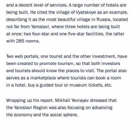
and a decent level of services. A large number of hotels are
being built. He cited the village of Vyatskoye as an example,
describing it as the most beautiful village in Russia, located
not far from Yaroslavl, where three hotels are being built
at once: two four-star and one five-star facilities, the latter
with 285 rooms.
Two web portals, one tourist and the other investment, have
been created to promote tourism, so that both investors
and tourists should know the places to visit. The portal also
serves as a marketplace where tourists can book a room
in a hotel, buy a guided tour or museum tickets, etc.
Wrapping up his report, Mikhail Yevrayev stressed that
the Yaroslavl Region was also focusing on advancing
the economy and the social sphere.