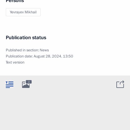
Persons
Yevrayev Mikhail
Publication status
Published in section:
News
Publication date:
August 28, 2024, 13:50
Text version
2