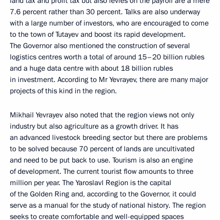
land tax and profit tax but also levies on the payroll are a mere
7.6 percent rather than 30 percent. Talks are also underway
with a large number of investors, who are encouraged to come
to the town of Tutayev and boost its rapid development.
The Governor also mentioned the construction of several
logistics centres worth a total of around 15–20 billion rubles
and a huge data centre with about 18 billion rubles
in investment. According to Mr Yevrayev, there are many major
projects of this kind in the region.
Mikhail Yevrayev also noted that the region views not only
industry but also agriculture as a growth driver. It has
an advanced livestock breeding sector but there are problems
to be solved because 70 percent of lands are uncultivated
and need to be put back to use. Tourism is also an engine
of development. The current tourist flow amounts to three
million per year. The Yaroslavl Region is the capital
of the Golden Ring and, according to the Governor, it could
serve as a manual for the study of national history. The region
seeks to create comfortable and well-equipped spaces