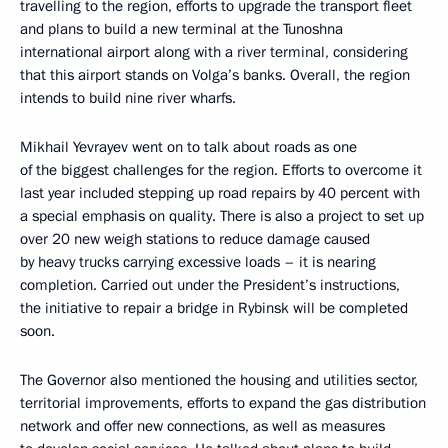
travelling to the region, efforts to upgrade the transport fleet
and plans to build a new terminal at the Tunoshna
international airport along with a river terminal, considering
that this airport stands on Volga’s banks. Overall, the region
intends to build nine river wharfs.
Mikhail Yevrayev went on to talk about roads as one
of the biggest challenges for the region. Efforts to overcome it
last year included stepping up road repairs by 40 percent with
a special emphasis on quality. There is also a project to set up
over 20 new weigh stations to reduce damage caused
by heavy trucks carrying excessive loads – it is nearing
completion. Carried out under the President’s instructions,
the initiative to repair a bridge in Rybinsk will be completed
soon.
The Governor also mentioned the housing and utilities sector,
territorial improvements, efforts to expand the gas distribution
network and offer new connections, as well as measures