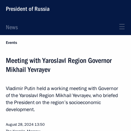
President of Russia
News
Events
Meeting with Yaroslavl Region Governor
Mikhail Yevrayev
Vladimir Putin held a working meeting with Governor
of the Yaroslavl Region Mikhail Yevrayev, who briefed
the President on the region’s socioeconomic
development.
August 28, 2024
13:50