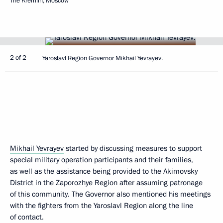
The Kremlin, Moscow
2 of 2
Yaroslavl Region Governor Mikhail Yevrayev.
Mikhail Yevrayev
started by discussing measures to support
special military operation participants and their families,
as well as the assistance being provided to the Akimovsky
District in the Zaporozhye Region after assuming patronage
of this community. The Governor also mentioned his meetings
with the fighters from the Yaroslavl Region along the line
of contact.