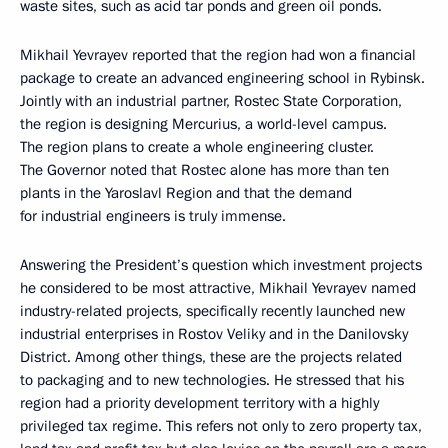
waste sites, such as acid tar ponds and green oil ponds.
Mikhail Yevrayev reported that the region had won a financial
package to create an advanced engineering school in Rybinsk.
Jointly with an industrial partner, Rostec State Corporation,
the region is designing Mercurius, a world-level campus.
The region plans to create a whole engineering cluster.
The Governor noted that Rostec alone has more than ten
plants in the Yaroslavl Region and that the demand
for industrial engineers is truly immense.
Answering the President’s question which investment projects
he considered to be most attractive, Mikhail Yevrayev named
industry-related projects, specifically recently launched new
industrial enterprises in Rostov Veliky and in the Danilovsky
District. Among other things, these are the projects related
to packaging and to new technologies. He stressed that his
region had a priority development territory with a highly
privileged tax regime. This refers not only to zero property tax,