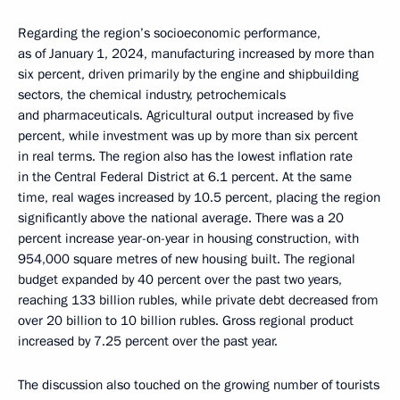
Regarding the region’s socioeconomic performance,
as of January 1, 2024, manufacturing increased by more than
six percent, driven primarily by the engine and shipbuilding
sectors, the chemical industry, petrochemicals
and pharmaceuticals. Agricultural output increased by five
percent, while investment was up by more than six percent
in real terms. The region also has the lowest inflation rate
in the Central Federal District at 6.1 percent. At the same
time, real wages increased by 10.5 percent, placing the region
significantly above the national average. There was a 20
percent increase year-on-year in housing construction, with
954,000 square metres of new housing built. The regional
budget expanded by 40 percent over the past two years,
reaching 133 billion rubles, while private debt decreased from
over 20 billion to 10 billion rubles. Gross regional product
increased by 7.25 percent over the past year.
The discussion also touched on the growing number of tourists