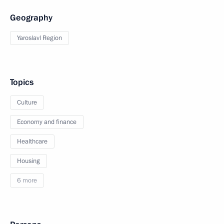
Geography
Yaroslavl Region
Topics
Culture
Economy and finance
Healthcare
Housing
6 more